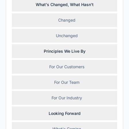
What's Changed, What Hasn't
Changed
Unchanged
Principles We Live By
For Our Customers
For Our Team
For Our Industry
Looking Forward
What's Coming