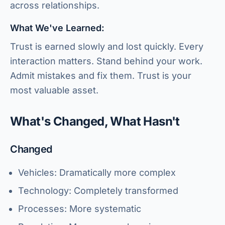
across relationships.
What We've Learned:
Trust is earned slowly and lost quickly. Every
interaction matters. Stand behind your work.
Admit mistakes and fix them. Trust is your
most valuable asset.
What's Changed, What Hasn't
Changed
Vehicles: Dramatically more complex
Technology: Completely transformed
Processes: More systematic