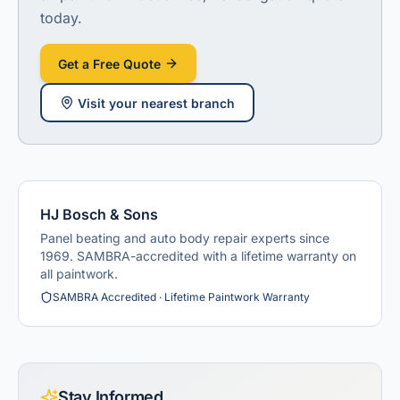
today.
Get a Free Quote
Visit
your nearest branch
HJ Bosch & Sons
Panel beating and auto body repair experts since
1969. SAMBRA-accredited with a lifetime warranty on
all paintwork.
SAMBRA Accredited · Lifetime Paintwork Warranty
Stay Informed