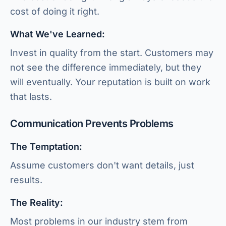
cost of doing it right.
What We've Learned:
Invest in quality from the start. Customers may
not see the difference immediately, but they
will eventually. Your reputation is built on work
that lasts.
Communication Prevents Problems
The Temptation:
Assume customers don't want details, just
results.
The Reality:
Most problems in our industry stem from