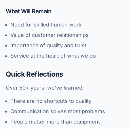
What Will Remain
Need for skilled human work
Value of customer relationships
Importance of quality and trust
Service at the heart of what we do
Quick Reflections
Over 50+ years, we've learned:
There are no shortcuts to quality
Communication solves most problems
People matter more than equipment