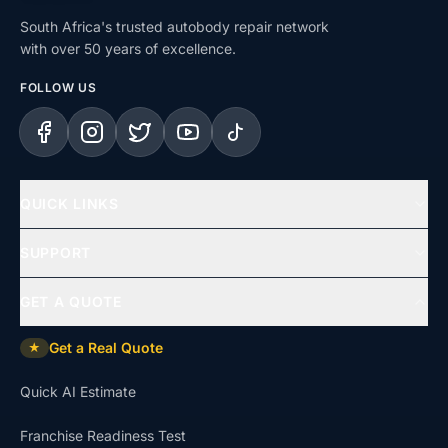
South Africa's trusted autobody repair network
with over 50 years of excellence.
FOLLOW US
Facebook
Instagram
X (Twitter)
YouTube
TikTok
QUICK LINKS
Home
SUPPORT
Services
Help Centre
GET A QUOTE
Repair Types
Support & Complaints
Get a Real Quote
★
Insurance Claims
Dispute Resolution
Quick AI Estimate
Uninsured Repairs
Approvals & Affiliations
Franchise Readiness Test