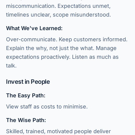
miscommunication. Expectations unmet,
timelines unclear, scope misunderstood.
What We've Learned:
Over-communicate. Keep customers informed.
Explain the why, not just the what. Manage
expectations proactively. Listen as much as
talk.
Invest in People
The Easy Path:
View staff as costs to minimise.
The Wise Path:
Skilled, trained, motivated people deliver