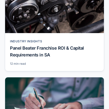
INDUSTRY INSIGHTS
Panel Beater Franchise ROI & Capital
Requirements in SA
12 min read