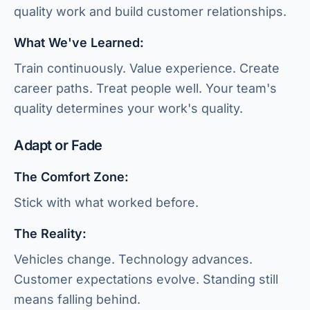
quality work and build customer relationships.
What We've Learned:
Train continuously. Value experience. Create
career paths. Treat people well. Your team's
quality determines your work's quality.
Adapt or Fade
The Comfort Zone:
Stick with what worked before.
The Reality:
Vehicles change. Technology advances.
Customer expectations evolve. Standing still
means falling behind.