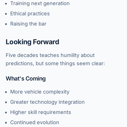
Training next generation
Ethical practices
Raising the bar
Looking Forward
Five decades teaches humility about
predictions, but some things seem clear:
What's Coming
More vehicle complexity
Greater technology integration
Higher skill requirements
Continued evolution