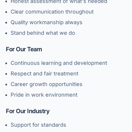
Honest assessment of what's needed
Clear communication throughout
Quality workmanship always
Stand behind what we do
For Our Team
Continuous learning and development
Respect and fair treatment
Career growth opportunities
Pride in work environment
For Our Industry
Support for standards