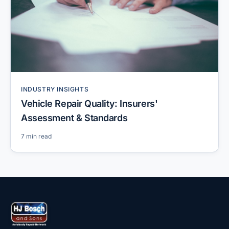
INDUSTRY INSIGHTS
Vehicle Repair Quality: Insurers'
Assessment & Standards
7 min read