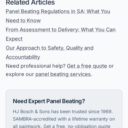
Related Articles
Panel Beating Regulations in SA: What You
Need to Know
From Assessment to Delivery: What You Can
Expect
Our Approach to Safety, Quality and
Accountability
Need professional help?
Get a free quote
or
explore our
panel beating services
.
Need Expert Panel Beating
?
HJ Bosch & Sons has been trusted since 1969.
SAMBRA-accredited with a lifetime warranty on
all paintwork.
Get a free, no-obligation quote