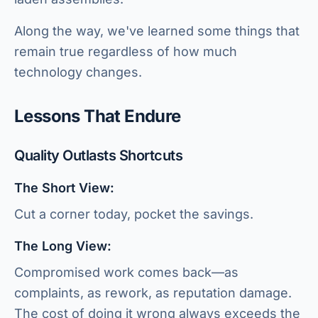
Along the way, we've learned some things that
remain true regardless of how much
technology changes.
Lessons That Endure
Quality Outlasts Shortcuts
The Short View:
Cut a corner today, pocket the savings.
The Long View:
Compromised work comes back—as
complaints, as rework, as reputation damage.
The cost of doing it wrong always exceeds the