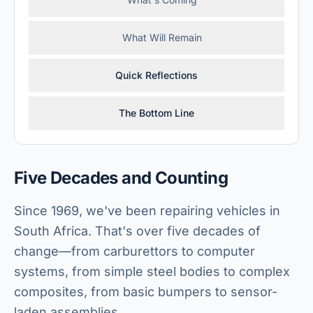
What Will Remain
Quick Reflections
The Bottom Line
Five Decades and Counting
Since 1969, we've been repairing vehicles in
South Africa. That's over five decades of
change—from carburettors to computer
systems, from simple steel bodies to complex
composites, from basic bumpers to sensor-
laden assemblies.