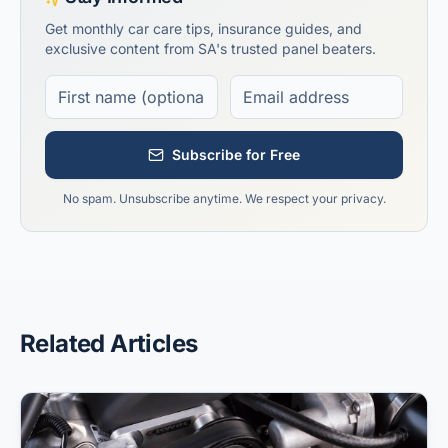
Get monthly car care tips, insurance guides, and
exclusive content from SA's trusted panel beaters.
Subscribe for Free
No spam. Unsubscribe anytime. We respect your privacy.
Related Articles