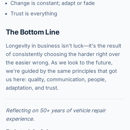
Change is constant; adapt or fade
Trust is everything
The Bottom Line
Longevity in business isn't luck—it's the result
of consistently choosing the harder right over
the easier wrong. As we look to the future,
we're guided by the same principles that got
us here: quality, communication, people,
adaptation, and trust.
Reflecting on 50+ years of vehicle repair
experience.