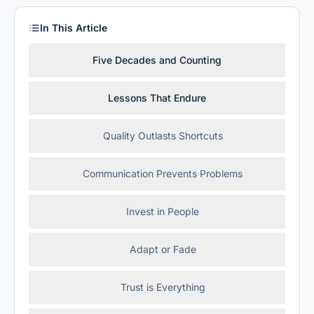
In This Article
Five Decades and Counting
Lessons That Endure
Quality Outlasts Shortcuts
Communication Prevents Problems
Invest in People
Adapt or Fade
Trust is Everything