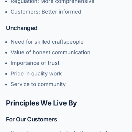
Regulation: More comprehensive
Customers: Better informed
Unchanged
Need for skilled craftspeople
Value of honest communication
Importance of trust
Pride in quality work
Service to community
Principles We Live By
For Our Customers