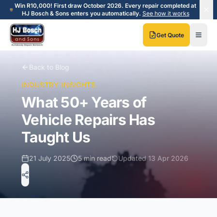
Skip to main content
Skip to main content
Win R10,000! First draw October 2026. Every repair completed at
HJ Bosch & Sons enters you automatically.
See how it works
Get Quote
Back to Blog
INDUSTRY INSIGHTS
What 50+ Years of
Vehicle Repairs Has
Taught Us
21 July 2025
5 min read
Updated
13 Apr 2026