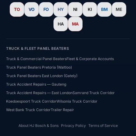
TO
VO
FO
HY
NI
KI
BM
ME
HA
MA
TRUCK & FLEET PANEL BEATERS
Truck & Commercial Panel Beaters
Fleet & Corporate Accounts
Truck Panel Beaters Pretoria (Waltloo)
Truck Panel Beaters East London (Gately)
HJ Bosch & Sons Assistant
Truck Accident Repairs — Gauteng
Ask us about repairs, quotes, branches or franchising
Truck Accident Repairs — East London
Samrand Truck Corridor
Koedoespoort Truck Corridor
Wilsonia Truck Corridor
West Bank Truck Corridor
Trailer Repair
About HJ Bosch & Sons
Privacy Policy
Terms of Service