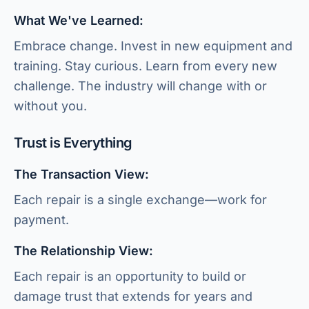
What We've Learned:
Embrace change. Invest in new equipment and
training. Stay curious. Learn from every new
challenge. The industry will change with or
without you.
Trust is Everything
The Transaction View:
Each repair is a single exchange—work for
payment.
The Relationship View:
Each repair is an opportunity to build or
damage trust that extends for years and