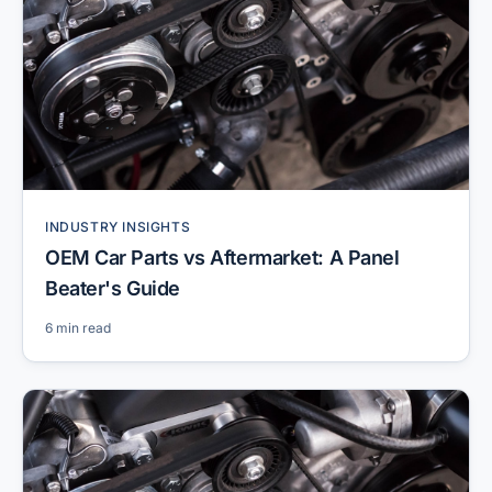
INDUSTRY INSIGHTS
OEM Car Parts vs Aftermarket: A Panel
Beater's Guide
6 min read