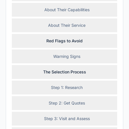
About Their Capabilities
About Their Service
Red Flags to Avoid
Warning Signs
The Selection Process
Step 1: Research
Step 2: Get Quotes
Step 3: Visit and Assess