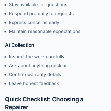
Stay available for questions
Respond promptly to requests
Express concerns early
Maintain reasonable expectations
At Collection
Inspect the work carefully
Ask about anything unclear
Confirm warranty details
Leave honest feedback
Quick Checklist: Choosing a
Repairer