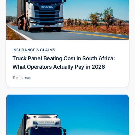
INSURANCE & CLAIMS
Truck Panel Beating Cost in South Africa:
What Operators Actually Pay in 2026
11 min read