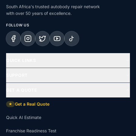
South Africa's trusted autobody repair network
with over 50 years of excellence.
FOLLOW US
Facebook
Instagram
X (Twitter)
YouTube
TikTok
QUICK LINKS
Home
SUPPORT
Services
Help Centre
GET A QUOTE
Repair Types
Support & Complaints
Get a Real Quote
★
Insurance Claims
Dispute Resolution
Quick AI Estimate
Uninsured Repairs
Approvals & Affiliations
Franchise Readiness Test