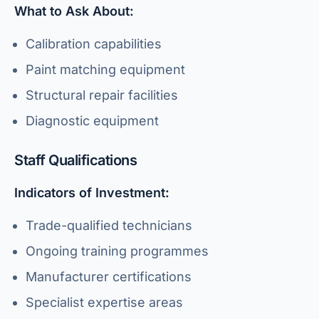
What to Ask About:
Calibration capabilities
Paint matching equipment
Structural repair facilities
Diagnostic equipment
Staff Qualifications
Indicators of Investment:
Trade-qualified technicians
Ongoing training programmes
Manufacturer certifications
Specialist expertise areas