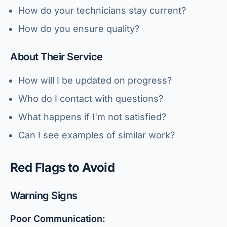
How do your technicians stay current?
How do you ensure quality?
About Their Service
How will I be updated on progress?
Who do I contact with questions?
What happens if I'm not satisfied?
Can I see examples of similar work?
Red Flags to Avoid
Warning Signs
Poor Communication: