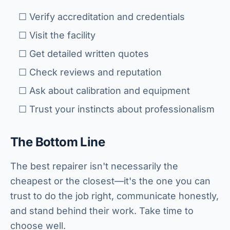
☐ Verify accreditation and credentials
☐ Visit the facility
☐ Get detailed written quotes
☐ Check reviews and reputation
☐ Ask about calibration and equipment
☐ Trust your instincts about professionalism
The Bottom Line
The best repairer isn't necessarily the
cheapest or the closest—it's the one you can
trust to do the job right, communicate honestly,
and stand behind their work. Take time to
choose well.