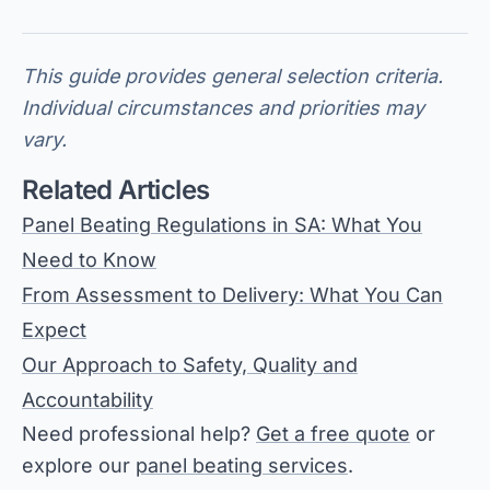
This guide provides general selection criteria.
Individual circumstances and priorities may
vary.
Related Articles
Panel Beating Regulations in SA: What You
Need to Know
From Assessment to Delivery: What You Can
Expect
Our Approach to Safety, Quality and
Accountability
Need professional help?
Get a free quote
or
explore our
panel beating services
.