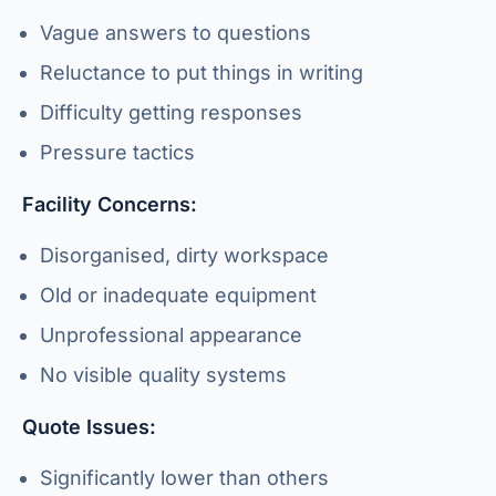
Vague answers to questions
Reluctance to put things in writing
Difficulty getting responses
Pressure tactics
Facility Concerns:
Disorganised, dirty workspace
Old or inadequate equipment
Unprofessional appearance
No visible quality systems
Quote Issues:
Significantly lower than others