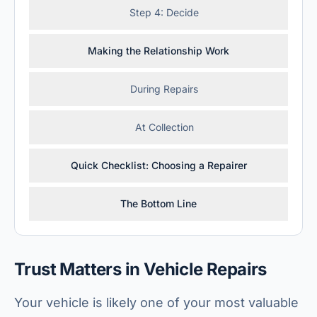
Step 4: Decide
Making the Relationship Work
During Repairs
At Collection
Quick Checklist: Choosing a Repairer
The Bottom Line
Trust Matters in Vehicle Repairs
Your vehicle is likely one of your most valuable