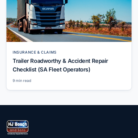
INSURANCE & CLAIMS
Trailer Roadworthy & Accident Repair
Checklist (SA Fleet Operators)
9 min read