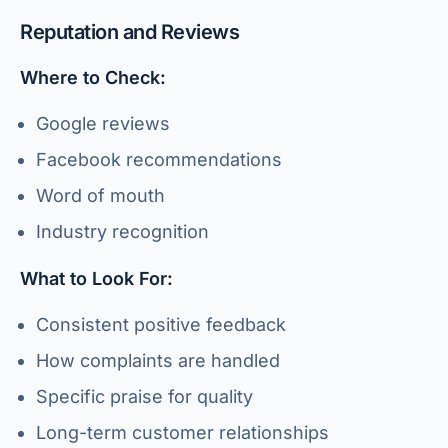
Reputation and Reviews
Where to Check:
Google reviews
Facebook recommendations
Word of mouth
Industry recognition
What to Look For:
Consistent positive feedback
How complaints are handled
Specific praise for quality
Long-term customer relationships