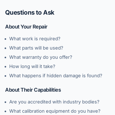
Questions to Ask
About Your Repair
What work is required?
What parts will be used?
What warranty do you offer?
How long will it take?
What happens if hidden damage is found?
About Their Capabilities
Are you accredited with industry bodies?
What calibration equipment do you have?