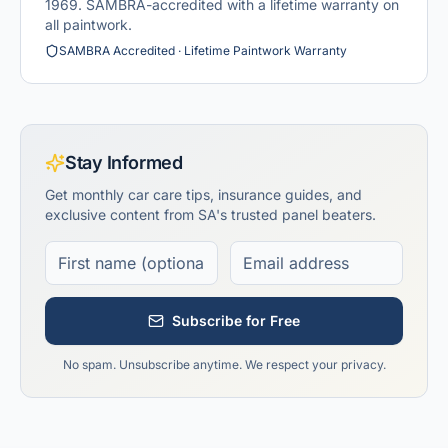
1969. SAMBRA-accredited with a lifetime warranty on
all paintwork.
SAMBRA Accredited · Lifetime Paintwork Warranty
Stay Informed
Get monthly car care tips, insurance guides, and
exclusive content from SA's trusted panel beaters.
Subscribe for Free
No spam. Unsubscribe anytime. We respect your privacy.