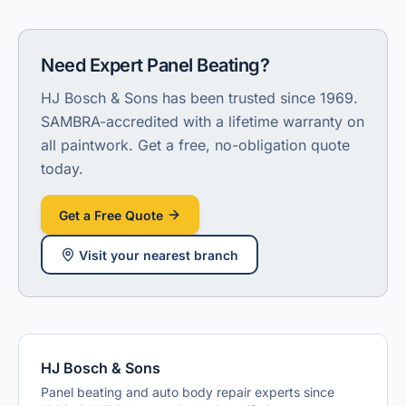
Need Expert Panel Beating
?
HJ Bosch & Sons has been trusted since 1969.
SAMBRA-accredited with a lifetime warranty on
all paintwork.
Get a free, no-obligation quote
today.
Get a Free Quote
Visit
your nearest branch
HJ Bosch & Sons
Panel beating and auto body repair experts since