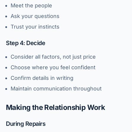
Meet the people
Ask your questions
Trust your instincts
Step 4: Decide
Consider all factors, not just price
Choose where you feel confident
Confirm details in writing
Maintain communication throughout
Making the Relationship Work
During Repairs