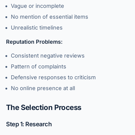
Vague or incomplete
No mention of essential items
Unrealistic timelines
Reputation Problems:
Consistent negative reviews
Pattern of complaints
Defensive responses to criticism
No online presence at all
The Selection Process
Step 1: Research