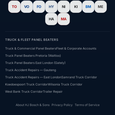
TO
VO
FO
HY
NI
KI
BM
ME
HA
MA
TRUCK & FLEET PANEL BEATERS
Truck & Commercial Panel Beaters
Fleet & Corporate Accounts
Truck Panel Beaters Pretoria (Waltloo)
Truck Panel Beaters East London (Gately)
HJ Bosch & Sons Assistant
Truck Accident Repairs — Gauteng
Ask us about repairs, quotes, branches or franchising
Truck Accident Repairs — East London
Samrand Truck Corridor
Koedoespoort Truck Corridor
Wilsonia Truck Corridor
West Bank Truck Corridor
Trailer Repair
About HJ Bosch & Sons
Privacy Policy
Terms of Service