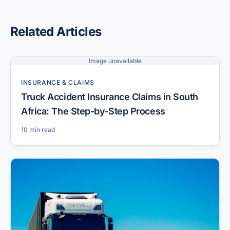
Related Articles
Image unavailable
INSURANCE & CLAIMS
Truck Accident Insurance Claims in South
Africa: The Step-by-Step Process
10 min read