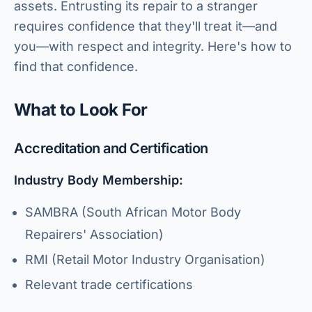
assets. Entrusting its repair to a stranger
requires confidence that they'll treat it—and
you—with respect and integrity. Here's how to
find that confidence.
What to Look For
Accreditation and Certification
Industry Body Membership:
SAMBRA (South African Motor Body
Repairers' Association)
RMI (Retail Motor Industry Organisation)
Relevant trade certifications