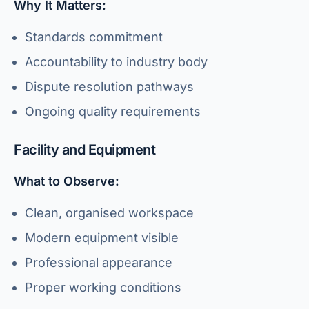
Why It Matters:
Standards commitment
Accountability to industry body
Dispute resolution pathways
Ongoing quality requirements
Facility and Equipment
What to Observe:
Clean, organised workspace
Modern equipment visible
Professional appearance
Proper working conditions