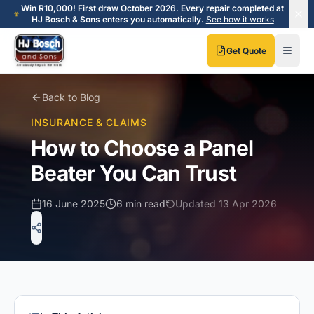
Skip to main content
Skip to main content
Win R10,000! First draw October 2026. Every repair completed at
HJ Bosch & Sons enters you automatically.
See how it works
Get Quote
Back to Blog
INSURANCE & CLAIMS
How to Choose a Panel
Beater You Can Trust
16 June 2025
6 min read
Updated
13 Apr 2026