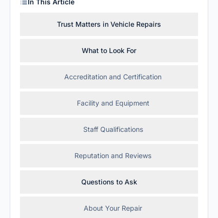
In This Article
Trust Matters in Vehicle Repairs
What to Look For
Accreditation and Certification
Facility and Equipment
Staff Qualifications
Reputation and Reviews
Questions to Ask
About Your Repair