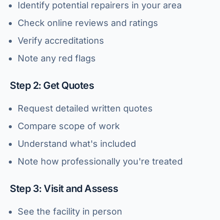
Identify potential repairers in your area
Check online reviews and ratings
Verify accreditations
Note any red flags
Step 2: Get Quotes
Request detailed written quotes
Compare scope of work
Understand what's included
Note how professionally you're treated
Step 3: Visit and Assess
See the facility in person