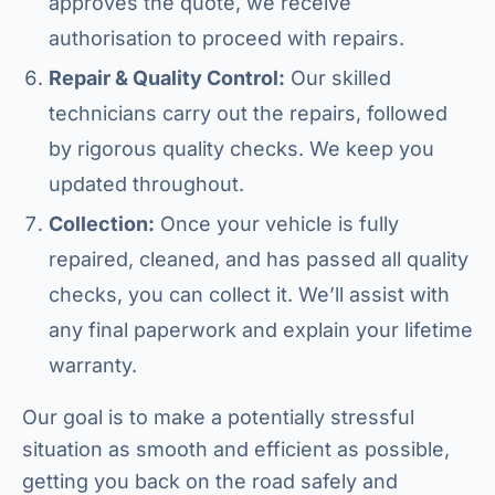
approves the quote, we receive
authorisation to proceed with repairs.
Repair & Quality Control:
Our skilled
technicians carry out the repairs, followed
by rigorous quality checks. We keep you
updated throughout.
Collection:
Once your vehicle is fully
repaired, cleaned, and has passed all quality
checks, you can collect it. We’ll assist with
any final paperwork and explain your lifetime
warranty.
Our goal is to make a potentially stressful
situation as smooth and efficient as possible,
getting you back on the road safely and