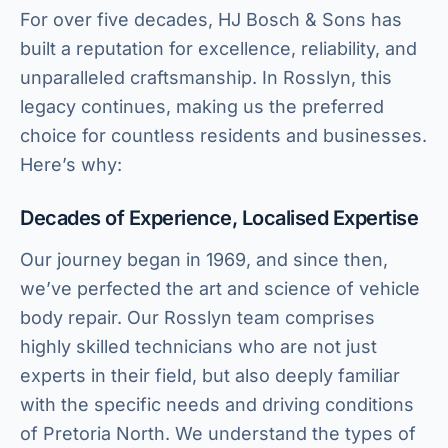
For over five decades, HJ Bosch & Sons has
built a reputation for excellence, reliability, and
unparalleled craftsmanship. In Rosslyn, this
legacy continues, making us the preferred
choice for countless residents and businesses.
Here’s why:
Decades of Experience, Localised Expertise
Our journey began in 1969, and since then,
we’ve perfected the art and science of vehicle
body repair. Our Rosslyn team comprises
highly skilled technicians who are not just
experts in their field, but also deeply familiar
with the specific needs and driving conditions
of Pretoria North. We understand the types of