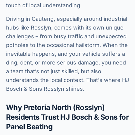
touch of local understanding.
Driving in Gauteng, especially around industrial
hubs like Rosslyn, comes with its own unique
challenges – from busy traffic and unexpected
potholes to the occasional hailstorm. When the
inevitable happens, and your vehicle suffers a
ding, dent, or more serious damage, you need
a team that’s not just skilled, but also
understands the local context. That's where HJ
Bosch & Sons Rosslyn shines.
Why Pretoria North (Rosslyn)
Residents Trust HJ Bosch & Sons for
Panel Beating