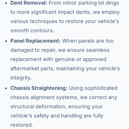
Dent Removal:
From minor parking lot dings
to more significant impact dents, we employ
various techniques to restore your vehicle’s
smooth contours.
Panel Replacement:
When panels are too
damaged to repair, we ensure seamless
replacement with genuine or approved
aftermarket parts, maintaining your vehicle’s
integrity.
Chassis Straightening:
Using sophisticated
chassis alignment systems, we correct any
structural deformation, ensuring your
vehicle's safety and handling are fully
restored.