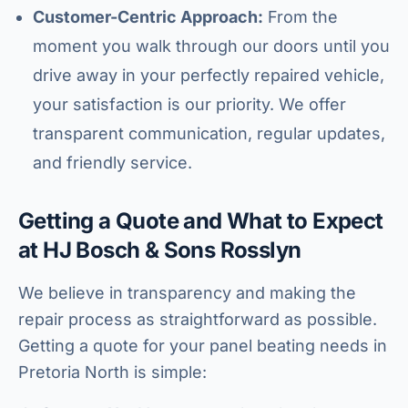
Customer-Centric Approach:
From the
moment you walk through our doors until you
drive away in your perfectly repaired vehicle,
your satisfaction is our priority. We offer
transparent communication, regular updates,
and friendly service.
Getting a Quote and What to Expect
at HJ Bosch & Sons Rosslyn
We believe in transparency and making the
repair process as straightforward as possible.
Getting a quote for your panel beating needs in
Pretoria North is simple: