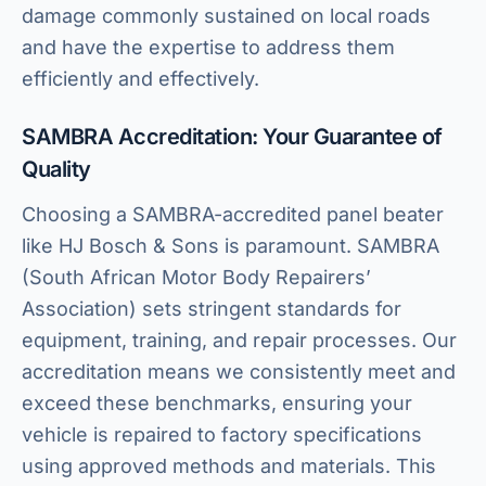
damage commonly sustained on local roads
and have the expertise to address them
efficiently and effectively.
SAMBRA Accreditation: Your Guarantee of
Quality
Choosing a SAMBRA-accredited panel beater
like HJ Bosch & Sons is paramount. SAMBRA
(South African Motor Body Repairers’
Association) sets stringent standards for
equipment, training, and repair processes. Our
accreditation means we consistently meet and
exceed these benchmarks, ensuring your
vehicle is repaired to factory specifications
using approved methods and materials. This