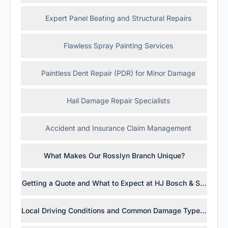
Expert Panel Beating and Structural Repairs
Flawless Spray Painting Services
Paintless Dent Repair (PDR) for Minor Damage
Hail Damage Repair Specialists
Accident and Insurance Claim Management
What Makes Our Rosslyn Branch Unique?
Getting a Quote and What to Expect at HJ Bosch & Sons Ros
Local Driving Conditions and Common Damage Types in Gau