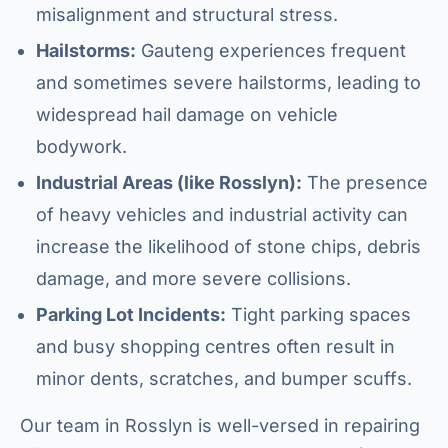
misalignment and structural stress.
Hailstorms:
Gauteng experiences frequent
and sometimes severe hailstorms, leading to
widespread hail damage on vehicle
bodywork.
Industrial Areas (like Rosslyn):
The presence
of heavy vehicles and industrial activity can
increase the likelihood of stone chips, debris
damage, and more severe collisions.
Parking Lot Incidents:
Tight parking spaces
and busy shopping centres often result in
minor dents, scratches, and bumper scuffs.
Our team in Rosslyn is well-versed in repairing