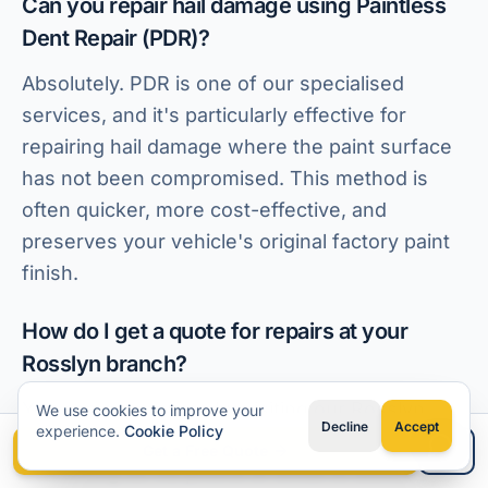
Can you repair hail damage using Paintless
Dent Repair (PDR)?
Absolutely. PDR is one of our specialised
services, and it's particularly effective for
repairing hail damage where the paint surface
has not been compromised. This method is
often quicker, more cost-effective, and
preserves your vehicle's original factory paint
finish.
How do I get a quote for repairs at your
Rosslyn branch?
You can get a quote by visiting our Rosslyn
We use cookies to improve your
Decline
Accept
experience.
Cookie Policy
branch in person for a direct assessment, or by
Get a Free Quote
Type your question
contacting us via phone or email to discuss