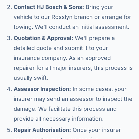
Contact HJ Bosch & Sons:
Bring your
vehicle to our Rosslyn branch or arrange for
towing. We'll conduct an initial assessment.
Quotation & Approval:
We'll prepare a
detailed quote and submit it to your
insurance company. As an approved
repairer for all major insurers, this process is
usually swift.
Assessor Inspection:
In some cases, your
insurer may send an assessor to inspect the
damage. We facilitate this process and
provide all necessary information.
Repair Authorisation:
Once your insurer