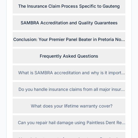
The Insurance Claim Process Specific to Gauteng
SAMBRA Accreditation and Quality Guarantees
Conclusion: Your Premier Panel Beater in Pretoria North (Ros
Frequently Asked Questions
What is SAMBRA accreditation and why is it important?
Do you handle insurance claims from all major insurance c
What does your lifetime warranty cover?
Can you repair hail damage using Paintless Dent Repair (P