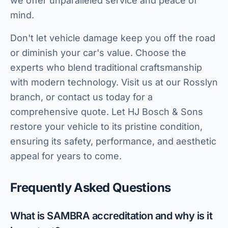
we offer unparalleled service and peace of
mind.
Don't let vehicle damage keep you off the road
or diminish your car's value. Choose the
experts who blend traditional craftsmanship
with modern technology. Visit us at our Rosslyn
branch, or contact us today for a
comprehensive quote. Let HJ Bosch & Sons
restore your vehicle to its pristine condition,
ensuring its safety, performance, and aesthetic
appeal for years to come.
Frequently Asked Questions
What is SAMBRA accreditation and why is it