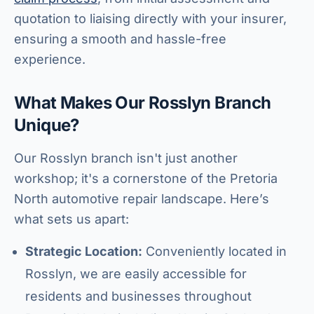
quotation to liaising directly with your insurer,
ensuring a smooth and hassle-free
experience.
What Makes Our Rosslyn Branch
Unique?
Our Rosslyn branch isn't just another
workshop; it's a cornerstone of the Pretoria
North automotive repair landscape. Here’s
what sets us apart:
Strategic Location:
Conveniently located in
Rosslyn, we are easily accessible for
residents and businesses throughout