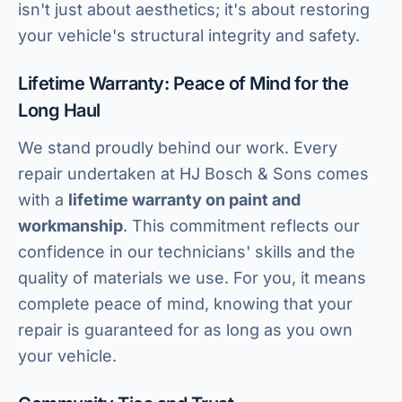
isn't just about aesthetics; it's about restoring
your vehicle's structural integrity and safety.
Lifetime Warranty: Peace of Mind for the
Long Haul
We stand proudly behind our work. Every
repair undertaken at HJ Bosch & Sons comes
with a
lifetime warranty on paint and
workmanship
. This commitment reflects our
confidence in our technicians' skills and the
quality of materials we use. For you, it means
complete peace of mind, knowing that your
repair is guaranteed for as long as you own
your vehicle.