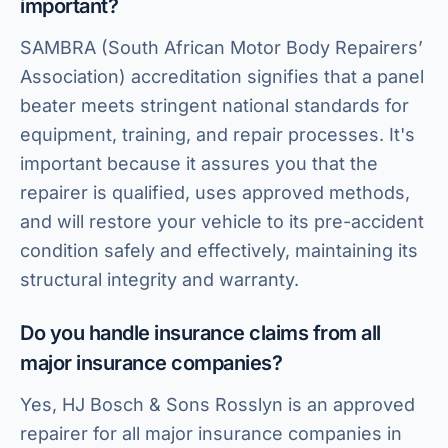
important?
SAMBRA (South African Motor Body Repairers’
Association) accreditation signifies that a panel
beater meets stringent national standards for
equipment, training, and repair processes. It's
important because it assures you that the
repairer is qualified, uses approved methods,
and will restore your vehicle to its pre-accident
condition safely and effectively, maintaining its
structural integrity and warranty.
Do you handle insurance claims from all
major insurance companies?
Yes, HJ Bosch & Sons Rosslyn is an approved
repairer for all major insurance companies in