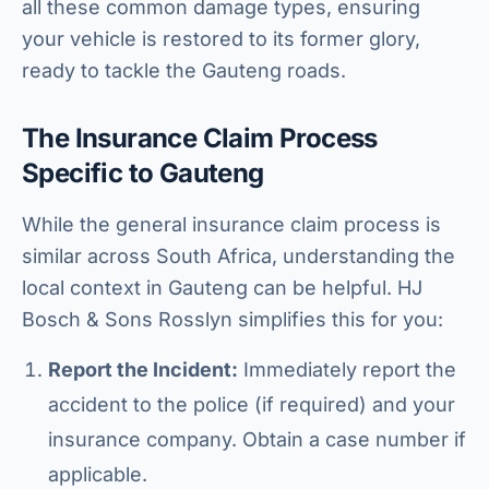
all these common damage types, ensuring
your vehicle is restored to its former glory,
ready to tackle the Gauteng roads.
The Insurance Claim Process
Specific to Gauteng
While the general insurance claim process is
similar across South Africa, understanding the
local context in Gauteng can be helpful. HJ
Bosch & Sons Rosslyn simplifies this for you:
Report the Incident:
Immediately report the
accident to the police (if required) and your
insurance company. Obtain a case number if
applicable.