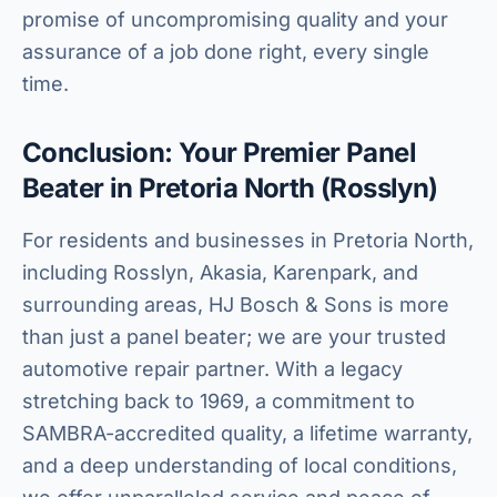
promise of uncompromising quality and your
assurance of a job done right, every single
time.
Conclusion: Your Premier Panel
Beater in Pretoria North (Rosslyn)
For residents and businesses in Pretoria North,
including Rosslyn, Akasia, Karenpark, and
surrounding areas, HJ Bosch & Sons is more
than just a panel beater; we are your trusted
automotive repair partner. With a legacy
stretching back to 1969, a commitment to
SAMBRA-accredited quality, a lifetime warranty,
and a deep understanding of local conditions,