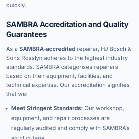
quickly.
SAMBRA Accreditation and Quality
Guarantees
As a
SAMBRA-accredited
repairer, HJ Bosch &
Sons Rosslyn adheres to the highest industry
standards. SAMBRA categorises repairers
based on their equipment, facilities, and
technical expertise. Our accreditation signifies
that we:
Meet Stringent Standards:
Our workshop,
equipment, and repair processes are
regularly audited and comply with SAMBRA’s
strict criteria.