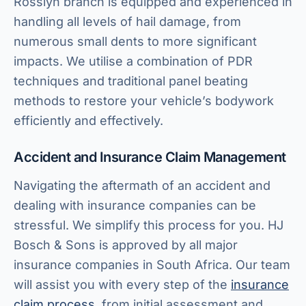
Rosslyn branch is equipped and experienced in
handling all levels of hail damage, from
numerous small dents to more significant
impacts. We utilise a combination of PDR
techniques and traditional panel beating
methods to restore your vehicle’s bodywork
efficiently and effectively.
Accident and Insurance Claim Management
Navigating the aftermath of an accident and
dealing with insurance companies can be
stressful. We simplify this process for you. HJ
Bosch & Sons is approved by all major
insurance companies in South Africa. Our team
will assist you with every step of the
insurance
claim process
, from initial assessment and