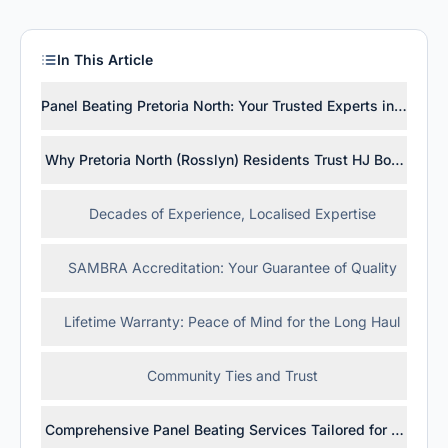
In This Article
Panel Beating Pretoria North: Your Trusted Experts in Rossly
Why Pretoria North (Rosslyn) Residents Trust HJ Bosch & So
Decades of Experience, Localised Expertise
SAMBRA Accreditation: Your Guarantee of Quality
Lifetime Warranty: Peace of Mind for the Long Haul
Community Ties and Trust
Comprehensive Panel Beating Services Tailored for Pretoria