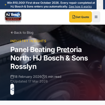
Skip to main content
Skip to main content
Win R10,000! First draw October 2026. Every repair completed at
HJ Bosch & Sons enters you automatically.
See how it works
Get Quote
Back to Blog
INDUSTRY INSIGHTS
Panel Beating Pretoria
North: HJ Bosch & Sons
Rosslyn
18 February 2026
5 min read
Updated
17 Mar 2026