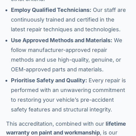
Employ Qualified Technicians:
Our staff are
continuously trained and certified in the
latest repair techniques and technologies.
Use Approved Methods and Materials:
We
follow manufacturer-approved repair
methods and use high-quality, genuine, or
OEM-approved parts and materials.
Prioritise Safety and Quality:
Every repair is
performed with an unwavering commitment
to restoring your vehicle’s pre-accident
safety features and structural integrity.
This accreditation, combined with our
lifetime
warranty on paint and workmanship
, is our