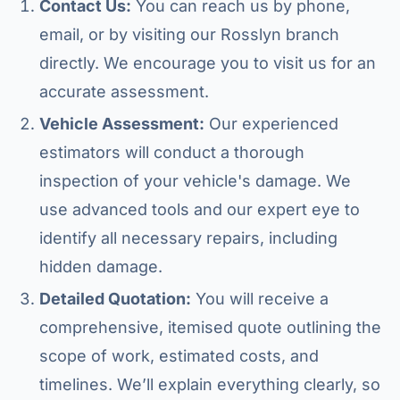
Contact Us:
You can reach us by phone,
email, or by visiting our Rosslyn branch
directly. We encourage you to visit us for an
accurate assessment.
Vehicle Assessment:
Our experienced
estimators will conduct a thorough
inspection of your vehicle's damage. We
use advanced tools and our expert eye to
identify all necessary repairs, including
hidden damage.
Detailed Quotation:
You will receive a
comprehensive, itemised quote outlining the
scope of work, estimated costs, and
timelines. We’ll explain everything clearly, so