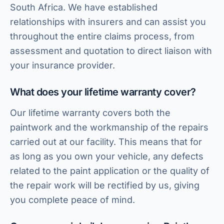
South Africa. We have established
relationships with insurers and can assist you
throughout the entire claims process, from
assessment and quotation to direct liaison with
your insurance provider.
What does your lifetime warranty cover?
Our lifetime warranty covers both the
paintwork and the workmanship of the repairs
carried out at our facility. This means that for
as long as you own your vehicle, any defects
related to the paint application or the quality of
HJ Bosch & Sons Assistant
the repair work will be rectified by us, giving
Ask us about repairs, quotes, branches or franchising
you complete peace of mind.