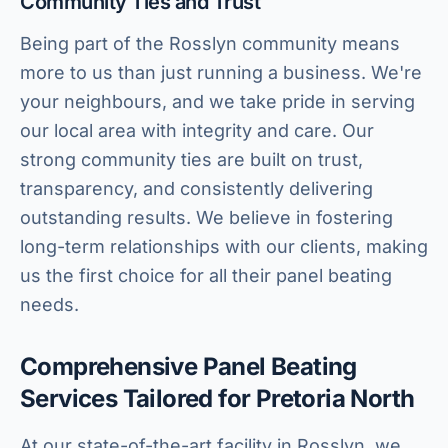
Community Ties and Trust
Being part of the Rosslyn community means
more to us than just running a business. We're
your neighbours, and we take pride in serving
our local area with integrity and care. Our
strong community ties are built on trust,
transparency, and consistently delivering
outstanding results. We believe in fostering
long-term relationships with our clients, making
us the first choice for all their panel beating
needs.
Comprehensive Panel Beating
Services Tailored for Pretoria North
At our state-of-the-art facility in Rosslyn, we