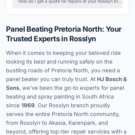
How do I get a quote for repairs at your Rosslyn branch?
Panel Beating Pretoria North: Your
Trusted Experts in Rosslyn
When it comes to keeping your beloved ride
looking its best and running safely on the
bustling roads of Pretoria North, you need a
panel beater you can truly trust. At
HJ Bosch &
Sons
, we've been the go-to experts for panel
beating and spray painting in South Africa
since
1969
. Our Rosslyn branch proudly
serves the entire Pretoria North community,
from Rosslyn to Akasia, Karenpark, and
beyond, offering top-tier repair services with a