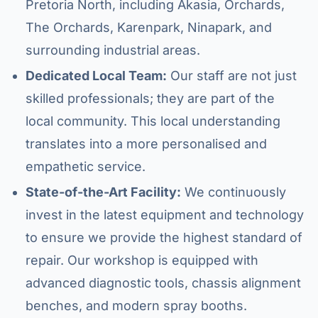
Pretoria North, including Akasia, Orchards,
The Orchards, Karenpark, Ninapark, and
surrounding industrial areas.
Dedicated Local Team:
Our staff are not just
skilled professionals; they are part of the
local community. This local understanding
translates into a more personalised and
empathetic service.
State-of-the-Art Facility:
We continuously
invest in the latest equipment and technology
to ensure we provide the highest standard of
repair. Our workshop is equipped with
advanced diagnostic tools, chassis alignment
benches, and modern spray booths.