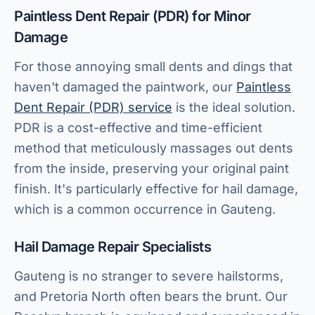
Paintless Dent Repair (PDR) for Minor
Damage
For those annoying small dents and dings that
haven't damaged the paintwork, our
Paintless
Dent Repair (PDR) service
is the ideal solution.
PDR is a cost-effective and time-efficient
method that meticulously massages out dents
from the inside, preserving your original paint
finish. It's particularly effective for hail damage,
which is a common occurrence in Gauteng.
Hail Damage Repair Specialists
Gauteng is no stranger to severe hailstorms,
and Pretoria North often bears the brunt. Our