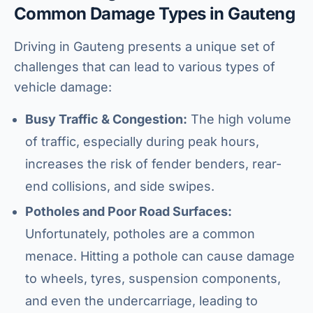
Common Damage Types in Gauteng
Driving in Gauteng presents a unique set of
challenges that can lead to various types of
vehicle damage:
Busy Traffic & Congestion:
The high volume
of traffic, especially during peak hours,
increases the risk of fender benders, rear-
end collisions, and side swipes.
Potholes and Poor Road Surfaces:
Unfortunately, potholes are a common
menace. Hitting a pothole can cause damage
to wheels, tyres, suspension components,
and even the undercarriage, leading to