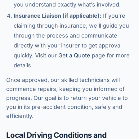
you understand exactly what’s involved.
Insurance Liaison (if applicable):
If you're
claiming through insurance, we'll guide you
through the process and communicate
directly with your insurer to get approval
quickly. Visit our
Get a Quote
page for more
details.
Once approved, our skilled technicians will
commence repairs, keeping you informed of
progress. Our goal is to return your vehicle to
you in its pre-accident condition, safely and
efficiently.
Local Driving Conditions and