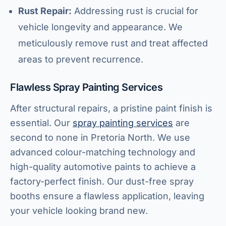
Rust Repair:
Addressing rust is crucial for
vehicle longevity and appearance. We
meticulously remove rust and treat affected
areas to prevent recurrence.
Flawless Spray Painting Services
After structural repairs, a pristine paint finish is
essential. Our
spray painting services
are
second to none in Pretoria North. We use
advanced colour-matching technology and
high-quality automotive paints to achieve a
factory-perfect finish. Our dust-free spray
booths ensure a flawless application, leaving
your vehicle looking brand new.