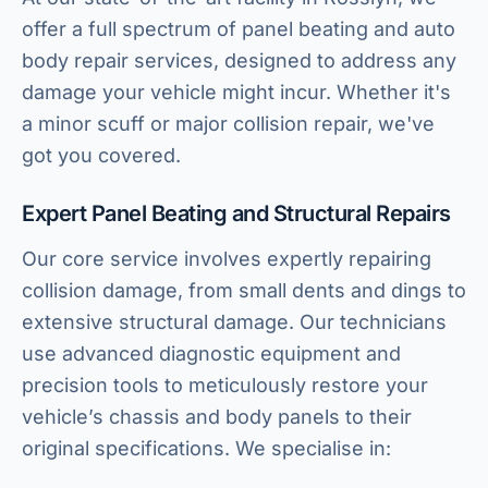
offer a full spectrum of panel beating and auto
body repair services, designed to address any
damage your vehicle might incur. Whether it's
a minor scuff or major collision repair, we've
got you covered.
Expert Panel Beating and Structural Repairs
Our core service involves expertly repairing
collision damage, from small dents and dings to
extensive structural damage. Our technicians
use advanced diagnostic equipment and
precision tools to meticulously restore your
vehicle’s chassis and body panels to their
original specifications. We specialise in: