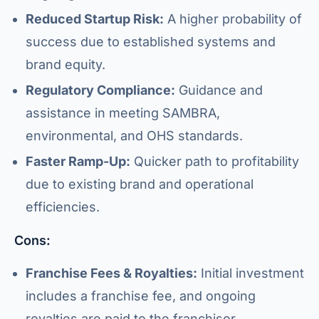
Reduced Startup Risk:
A higher probability of
success due to established systems and
brand equity.
Regulatory Compliance:
Guidance and
assistance in meeting SAMBRA,
environmental, and OHS standards.
Faster Ramp-Up:
Quicker path to profitability
due to existing brand and operational
efficiencies.
Cons:
Franchise Fees & Royalties:
Initial investment
includes a franchise fee, and ongoing
royalties are paid to the franchisor.