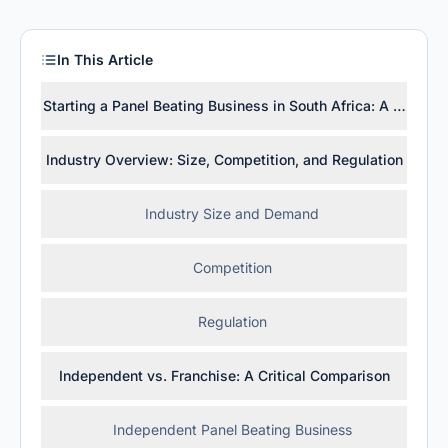
In This Article
Starting a Panel Beating Business in South Africa: A Practica
Industry Overview: Size, Competition, and Regulation
Industry Size and Demand
Competition
Regulation
Independent vs. Franchise: A Critical Comparison
Independent Panel Beating Business