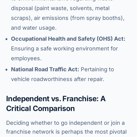
disposal (paint waste, solvents, metal
scraps), air emissions (from spray booths),
and water usage.
Occupational Health and Safety (OHS) Act:
Ensuring a safe working environment for
employees.
National Road Traffic Act:
Pertaining to
vehicle roadworthiness after repair.
Independent vs. Franchise: A
Critical Comparison
Deciding whether to go independent or join a
franchise network is perhaps the most pivotal