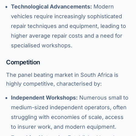
Technological Advancements:
Modern
vehicles require increasingly sophisticated
repair techniques and equipment, leading to
higher average repair costs and a need for
specialised workshops.
Competition
The panel beating market in South Africa is
highly competitive, characterised by:
Independent Workshops:
Numerous small to
medium-sized independent operators, often
struggling with economies of scale, access
to insurer work, and modern equipment.