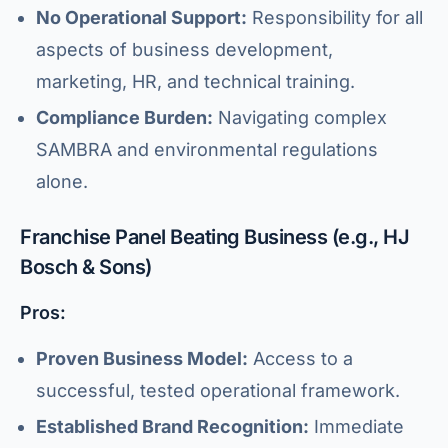
No Operational Support:
Responsibility for all
aspects of business development,
marketing, HR, and technical training.
Compliance Burden:
Navigating complex
SAMBRA and environmental regulations
alone.
Franchise Panel Beating Business (e.g., HJ
Bosch & Sons)
Pros:
Proven Business Model:
Access to a
successful, tested operational framework.
Established Brand Recognition:
Immediate