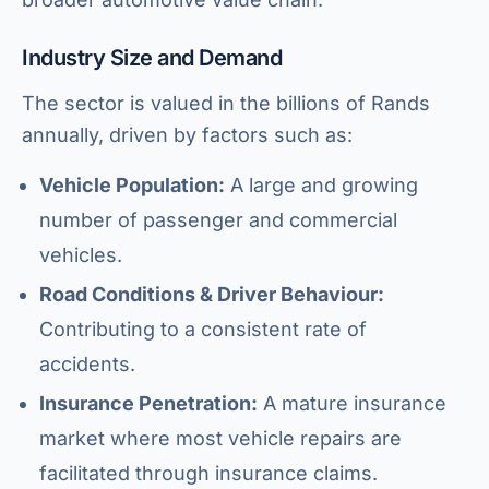
Industry Size and Demand
The sector is valued in the billions of Rands
annually, driven by factors such as:
Vehicle Population:
A large and growing
number of passenger and commercial
vehicles.
Road Conditions & Driver Behaviour:
Contributing to a consistent rate of
accidents.
Insurance Penetration:
A mature insurance
market where most vehicle repairs are
facilitated through insurance claims.