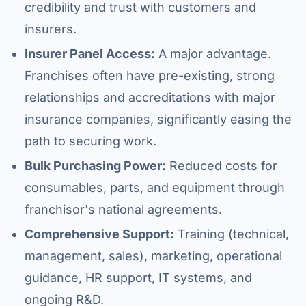
credibility and trust with customers and
insurers.
Insurer Panel Access:
A major advantage.
Franchises often have pre-existing, strong
relationships and accreditations with major
insurance companies, significantly easing the
path to securing work.
Bulk Purchasing Power:
Reduced costs for
consumables, parts, and equipment through
franchisor's national agreements.
Comprehensive Support:
Training (technical,
management, sales), marketing, operational
guidance, HR support, IT systems, and
ongoing R&D.