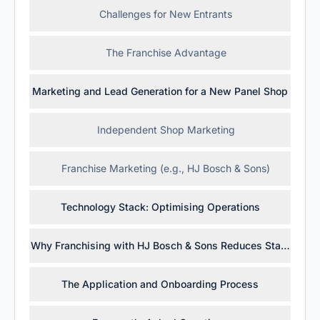
Challenges for New Entrants
The Franchise Advantage
Marketing and Lead Generation for a New Panel Shop
Independent Shop Marketing
Franchise Marketing (e.g., HJ Bosch & Sons)
Technology Stack: Optimising Operations
Why Franchising with HJ Bosch & Sons Reduces Startup Ris
The Application and Onboarding Process