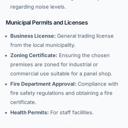
regarding noise levels.
Municipal Permits and Licenses
Business License:
General trading license
from the local municipality.
Zoning Certificate:
Ensuring the chosen
premises are zoned for industrial or
commercial use suitable for a panel shop.
Fire Department Approval:
Compliance with
fire safety regulations and obtaining a fire
certificate.
Health Permits:
For staff facilities.