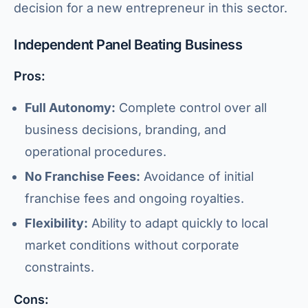
decision for a new entrepreneur in this sector.
Independent Panel Beating Business
Pros:
Full Autonomy:
Complete control over all
business decisions, branding, and
operational procedures.
No Franchise Fees:
Avoidance of initial
franchise fees and ongoing royalties.
Flexibility:
Ability to adapt quickly to local
market conditions without corporate
constraints.
Cons: