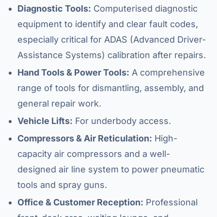
Diagnostic Tools:
Computerised diagnostic
equipment to identify and clear fault codes,
especially critical for ADAS (Advanced Driver-
Assistance Systems) calibration after repairs.
Hand Tools & Power Tools:
A comprehensive
range of tools for dismantling, assembly, and
general repair work.
Vehicle Lifts:
For underbody access.
Compressors & Air Reticulation:
High-
capacity air compressors and a well-
designed air line system to power pneumatic
tools and spray guns.
Office & Customer Reception:
Professional