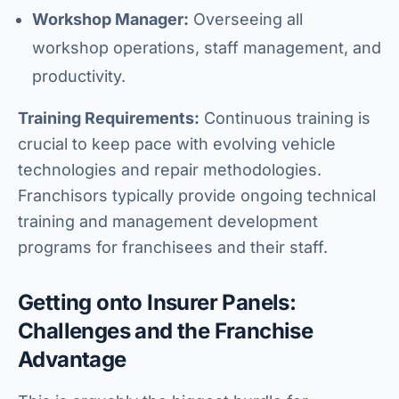
Workshop Manager:
Overseeing all
workshop operations, staff management, and
productivity.
Training Requirements:
Continuous training is
crucial to keep pace with evolving vehicle
technologies and repair methodologies.
Franchisors typically provide ongoing technical
training and management development
programs for franchisees and their staff.
Getting onto Insurer Panels:
Challenges and the Franchise
Advantage