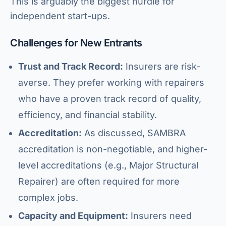
This is arguably the biggest hurdle for
independent start-ups.
Challenges for New Entrants
Trust and Track Record:
Insurers are risk-
averse. They prefer working with repairers
who have a proven track record of quality,
efficiency, and financial stability.
Accreditation:
As discussed, SAMBRA
accreditation is non-negotiable, and higher-
level accreditations (e.g., Major Structural
Repairer) are often required for more
complex jobs.
Capacity and Equipment:
Insurers need