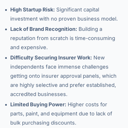
High Startup Risk:
Significant capital
investment with no proven business model.
Lack of Brand Recognition:
Building a
reputation from scratch is time-consuming
and expensive.
Difficulty Securing Insurer Work:
New
independents face immense challenges
getting onto insurer approval panels, which
are highly selective and prefer established,
accredited businesses.
Limited Buying Power:
Higher costs for
parts, paint, and equipment due to lack of
bulk purchasing discounts.