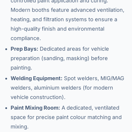
controlled paint application and curing.
Modern booths feature advanced ventilation,
heating, and filtration systems to ensure a
high-quality finish and environmental
compliance.
Prep Bays:
Dedicated areas for vehicle
preparation (sanding, masking) before
painting.
Welding Equipment:
Spot welders, MIG/MAG
welders, aluminium welders (for modern
vehicle construction).
Paint Mixing Room:
A dedicated, ventilated
space for precise paint colour matching and
mixing.