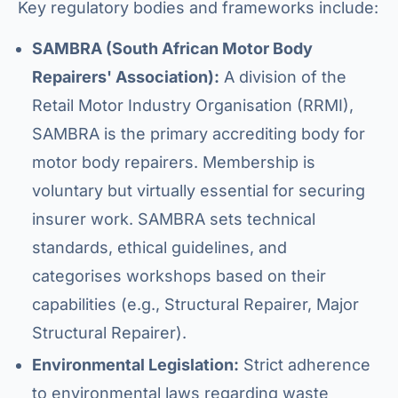
Key regulatory bodies and frameworks include:
SAMBRA (South African Motor Body
Repairers' Association):
A division of the
Retail Motor Industry Organisation (RRMI),
SAMBRA is the primary accrediting body for
motor body repairers. Membership is
voluntary but virtually essential for securing
insurer work. SAMBRA sets technical
standards, ethical guidelines, and
categorises workshops based on their
capabilities (e.g., Structural Repairer, Major
Structural Repairer).
Environmental Legislation:
Strict adherence
to environmental laws regarding waste