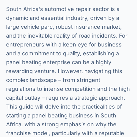
South Africa's automotive repair sector is a
dynamic and essential industry, driven by a
large vehicle parc, robust insurance market,
and the inevitable reality of road incidents. For
entrepreneurs with a keen eye for business
and a commitment to quality, establishing a
panel beating enterprise can be a highly
rewarding venture. However, navigating this
complex landscape – from stringent
regulations to intense competition and the high
capital outlay – requires a strategic approach.
This guide will delve into the practicalities of
starting a panel beating business in South
Africa, with a strong emphasis on why the
franchise model, particularly with a reputable