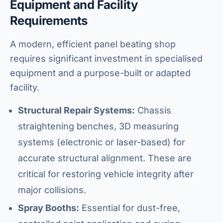
Equipment and Facility
Requirements
A modern, efficient panel beating shop
requires significant investment in specialised
equipment and a purpose-built or adapted
facility.
Structural Repair Systems:
Chassis
straightening benches, 3D measuring
systems (electronic or laser-based) for
accurate structural alignment. These are
critical for restoring vehicle integrity after
major collisions.
Spray Booths:
Essential for dust-free,