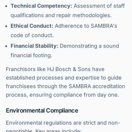
Technical Competency:
Assessment of staff
qualifications and repair methodologies.
Ethical Conduct:
Adherence to SAMBRA's
code of conduct.
Financial Stability:
Demonstrating a sound
financial footing.
Franchisors like HJ Bosch & Sons have
established processes and expertise to guide
franchisees through the SAMBRA accreditation
process, ensuring compliance from day one.
Environmental Compliance
Environmental regulations are strict and non-
negotiable. Key areas include: