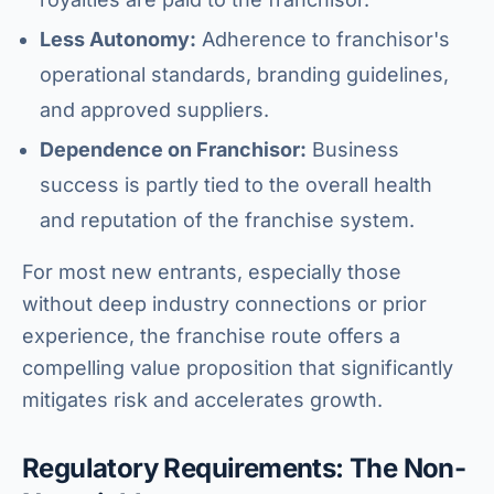
Less Autonomy:
Adherence to franchisor's
operational standards, branding guidelines,
and approved suppliers.
Dependence on Franchisor:
Business
success is partly tied to the overall health
and reputation of the franchise system.
For most new entrants, especially those
without deep industry connections or prior
experience, the franchise route offers a
compelling value proposition that significantly
mitigates risk and accelerates growth.
Regulatory Requirements: The Non-