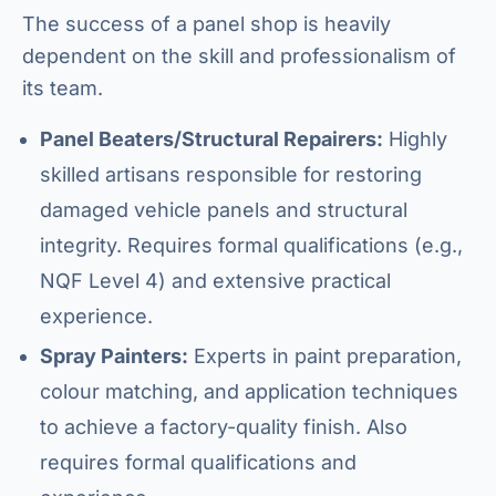
The success of a panel shop is heavily
dependent on the skill and professionalism of
its team.
Panel Beaters/Structural Repairers:
Highly
skilled artisans responsible for restoring
damaged vehicle panels and structural
integrity. Requires formal qualifications (e.g.,
NQF Level 4) and extensive practical
experience.
Spray Painters:
Experts in paint preparation,
colour matching, and application techniques
to achieve a factory-quality finish. Also
requires formal qualifications and