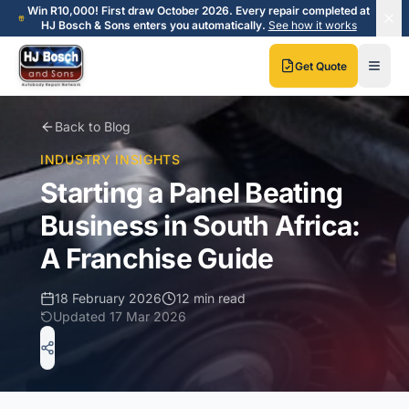
Skip to main content
Skip to main content
Win R10,000! First draw October 2026. Every repair completed at
HJ Bosch & Sons enters you automatically.
See how it works
Get Quote
Back to Blog
INDUSTRY INSIGHTS
Starting a Panel Beating
Business in South Africa:
A Franchise Guide
18 February 2026
12 min read
Updated
17 Mar 2026