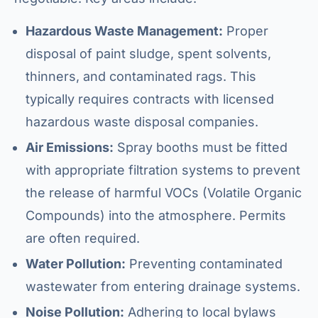
Hazardous Waste Management:
Proper
disposal of paint sludge, spent solvents,
thinners, and contaminated rags. This
typically requires contracts with licensed
hazardous waste disposal companies.
Air Emissions:
Spray booths must be fitted
with appropriate filtration systems to prevent
the release of harmful VOCs (Volatile Organic
Compounds) into the atmosphere. Permits
are often required.
Water Pollution:
Preventing contaminated
wastewater from entering drainage systems.
Noise Pollution:
Adhering to local bylaws