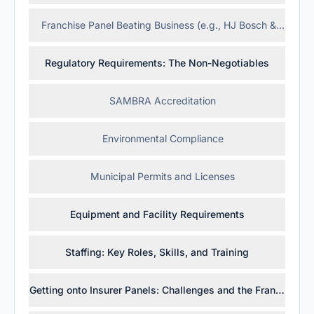
Franchise Panel Beating Business (e.g., HJ Bosch & Sons)
Regulatory Requirements: The Non-Negotiables
SAMBRA Accreditation
Environmental Compliance
Municipal Permits and Licenses
Equipment and Facility Requirements
Staffing: Key Roles, Skills, and Training
Getting onto Insurer Panels: Challenges and the Franchise 