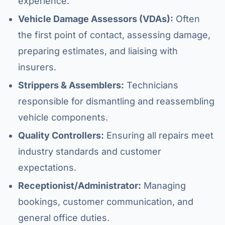
experience.
Vehicle Damage Assessors (VDAs):
Often
the first point of contact, assessing damage,
preparing estimates, and liaising with
insurers.
Strippers & Assemblers:
Technicians
responsible for dismantling and reassembling
vehicle components.
Quality Controllers:
Ensuring all repairs meet
industry standards and customer
expectations.
Receptionist/Administrator:
Managing
bookings, customer communication, and
general office duties.