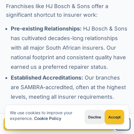
Franchises like HJ Bosch & Sons offer a
significant shortcut to insurer work:
Pre-existing Relationships:
HJ Bosch & Sons
has cultivated decades-long relationships
with all major South African insurers. Our
national footprint and consistent quality have
earned us a preferred repairer status.
Established Accreditations:
Our branches
are SAMBRA-accredited, often at the highest
levels, meeting all insurer requirements.
National Service Level Agreements:
We use cookies to improve your
Franchises operate under national SLAs,
Decline
Accept
experience.
Cookie Policy
Get a Free Quote
ensuring consistent service delivery and
Type your question