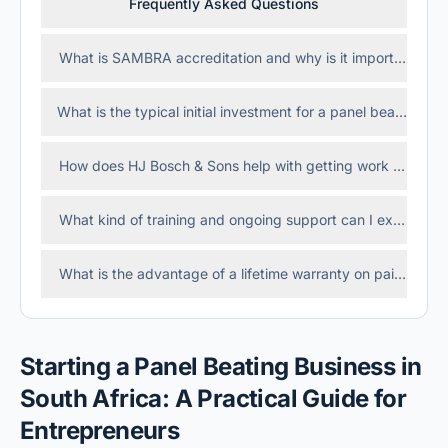
Frequently Asked Questions
What is SAMBRA accreditation and why is it important?
What is the typical initial investment for a panel beating fra
How does HJ Bosch & Sons help with getting work from in
What kind of training and ongoing support can I expect as
What is the advantage of a lifetime warranty on paint and
Starting a Panel Beating Business in
South Africa: A Practical Guide for
Entrepreneurs