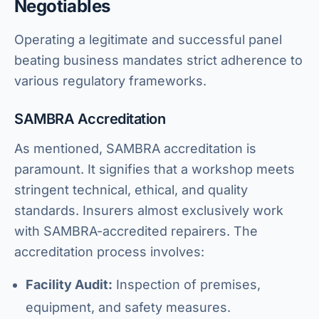
Negotiables
Operating a legitimate and successful panel
beating business mandates strict adherence to
various regulatory frameworks.
SAMBRA Accreditation
As mentioned, SAMBRA accreditation is
paramount. It signifies that a workshop meets
stringent technical, ethical, and quality
standards. Insurers almost exclusively work
with SAMBRA-accredited repairers. The
accreditation process involves:
Facility Audit:
Inspection of premises,
equipment, and safety measures.