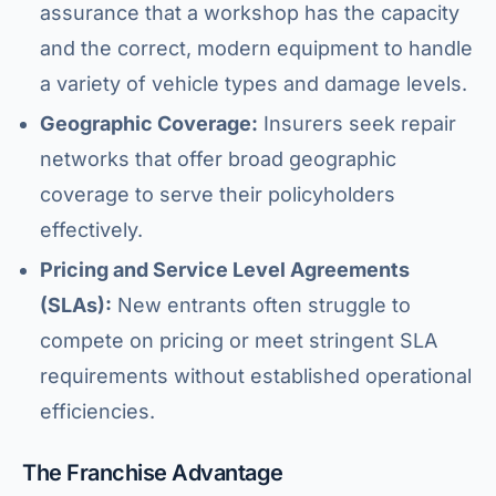
assurance that a workshop has the capacity
and the correct, modern equipment to handle
a variety of vehicle types and damage levels.
Geographic Coverage:
Insurers seek repair
networks that offer broad geographic
coverage to serve their policyholders
effectively.
Pricing and Service Level Agreements
(SLAs):
New entrants often struggle to
compete on pricing or meet stringent SLA
requirements without established operational
HJ Bosch & Sons Assistant
efficiencies.
Ask us about repairs, quotes, branches or franchising
The Franchise Advantage