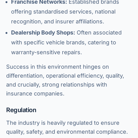
Franchise Networks:
Established brands
offering standardised services, national
recognition, and insurer affiliations.
Dealership Body Shops:
Often associated
with specific vehicle brands, catering to
warranty-sensitive repairs.
Success in this environment hinges on
differentiation, operational efficiency, quality,
and crucially, strong relationships with
insurance companies.
Regulation
The industry is heavily regulated to ensure
quality, safety, and environmental compliance.