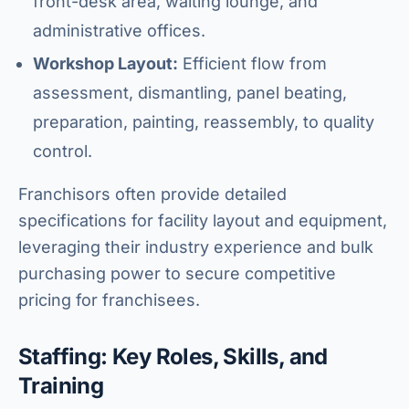
front-desk area, waiting lounge, and
administrative offices.
Workshop Layout:
Efficient flow from
assessment, dismantling, panel beating,
preparation, painting, reassembly, to quality
control.
Franchisors often provide detailed
specifications for facility layout and equipment,
leveraging their industry experience and bulk
purchasing power to secure competitive
pricing for franchisees.
Staffing: Key Roles, Skills, and
Training