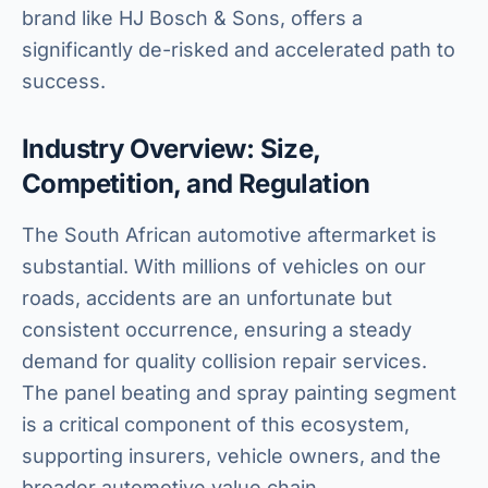
brand like HJ Bosch & Sons, offers a
significantly de-risked and accelerated path to
success.
Industry Overview: Size,
Competition, and Regulation
The South African automotive aftermarket is
substantial. With millions of vehicles on our
roads, accidents are an unfortunate but
consistent occurrence, ensuring a steady
demand for quality collision repair services.
The panel beating and spray painting segment
is a critical component of this ecosystem,
supporting insurers, vehicle owners, and the
broader automotive value chain.