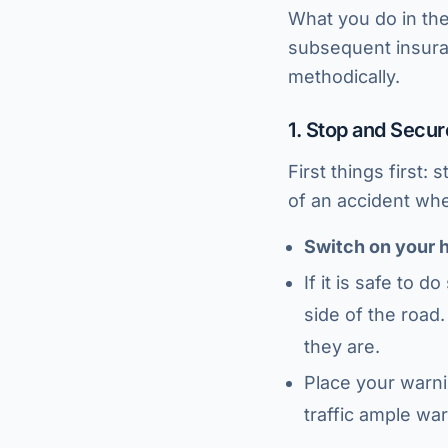
What you do in the 
subsequent insuran
methodically.
1. Stop and Secu
First things first:
of an accident wh
Switch on your h
If it is safe to 
side of the road.
they are.
Place your warni
traffic ample war