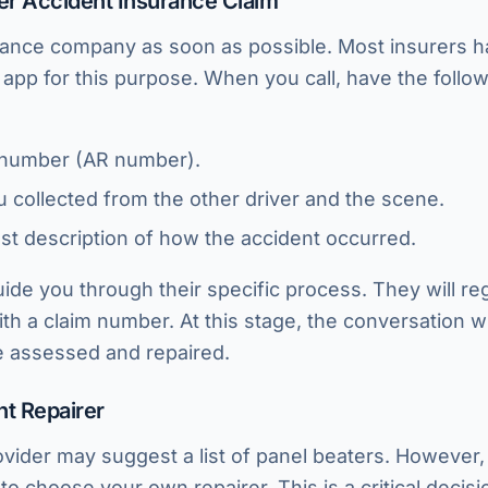
fter Accident Insurance Claim
rance company as soon as possible. Most insurers h
d app for this purpose. When you call, have the follo
 number (AR number).
ou collected from the other driver and the scene.
st description of how the accident occurred.
uide you through their specific process. They will reg
th a claim number. At this stage, the conversation wi
be assessed and repaired.
ht Repairer
vider may suggest a list of panel beaters. However
to choose your own repairer. This is a critical decis