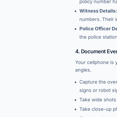
policy number han
Witness Details:
numbers. Their 
Police Officer De
the police statio
4. Document Eve
Your cellphone is 
angles.
Capture the over
signs or robot si
Take wide shots 
Take close-up ph