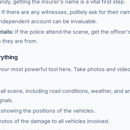
dy, getting the insurer's name is a vital first step.
If there are any witnesses, politely ask for their n
independent account can be invaluable.
tails:
If the police attend the scene, get the officer
n they are from.
rything
your most powerful tool here. Take photos and video
all scene, including road conditions, weather, and a
gnals.
showing the positions of the vehicles.
otos of the damage to all vehicles involved.