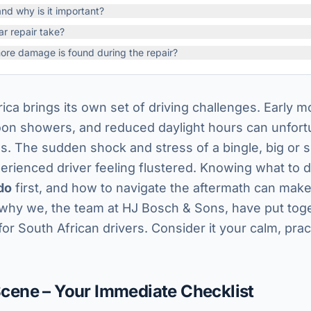
d why is it important?
ar repair take?
ore damage is found during the repair?
ica brings its own set of driving challenges. Early mo
oon showers, and reduced daylight hours can unfort
ons. The sudden shock and stress of a bingle, big or 
rienced driver feeling flustered. Knowing what to d
do
first, and how to navigate the aftermath can make
 why we, the team at HJ Bosch & Sons, have put toge
for South African drivers. Consider it your calm, pra
 Scene – Your Immediate Checklist