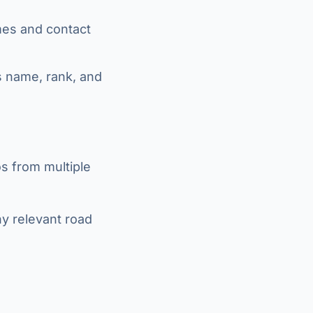
ames and contact
's name, rank, and
s from multiple
ny relevant road