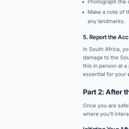
Photograph the o
Make a note of t
any landmarks.
5. Report the Acc
In South Africa, yo
damage to the Sout
this in person at 
essential for your
Part 2: After 
Once you are safel
where you'll inter