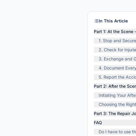
In This Article
Part 1: At the Scene
1. Stop and Secur
2. Check for Injuri
3. Exchange and G
4. Document Every
5. Report the Acci
Part 2: After the Sc
Initiating Your Af
Choosing the Right
Part 3: The Repair 
FAQ
Do I have to use 