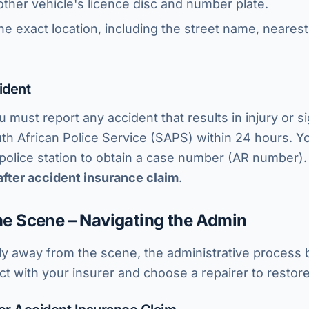
ther vehicle's licence disc and number plate.
he exact location, including the street name, nearest
ident
u must report any accident that results in injury or s
h African Police Service (SAPS) within 24 hours. Yo
a police station to obtain a case number (AR number)
after accident insurance claim
.
the Scene – Navigating the Admin
y away from the scene, the administrative process b
act with your insurer and choose a repairer to restore