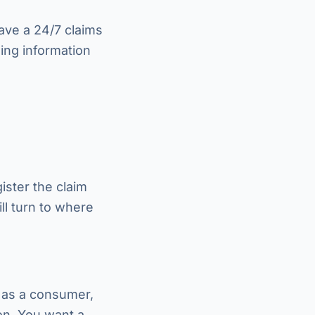
ave a 24/7 claims
wing information
ister the claim
ll turn to where
, as a consumer,
ion. You want a