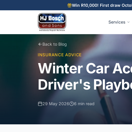
Skip to main content
Skip to main content
Win R10,000! First draw Octo
Services
Back to Blog
INSURANCE ADVICE
Winter Car Ac
Driver's Playb
29 May 2026
6 min read