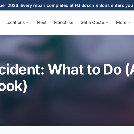
ber 2026. Every repair completed at HJ Bosch & Sons enters you 
Locations
Fleet
Franchise
Get a Quote
More
cident: What to Do (
ook)