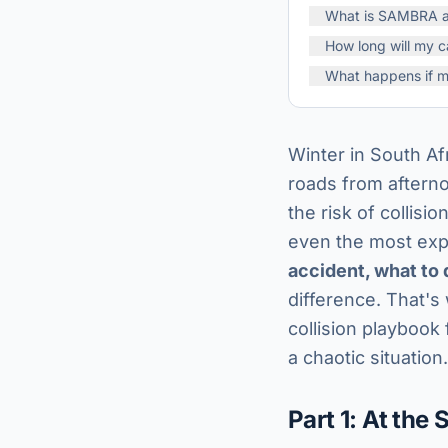
What is SAMBRA an
How long will my c
What happens if m
Winter in South Afr
roads from aftern
the risk of collisi
even the most expe
accident, what to 
difference. That's
collision playbook 
a chaotic situation.
Part 1: At the