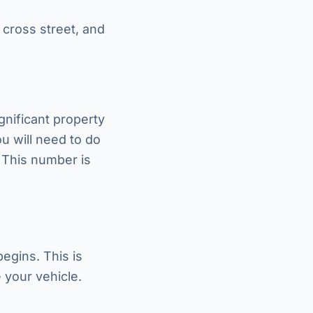
 cross street, and
ignificant property
u will need to do
. This number is
egins. This is
 your vehicle.