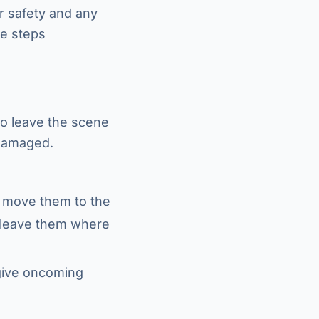
ur safety and any
se steps
 to leave the scene
 damaged.
n, move them to the
e, leave them where
 give oncoming