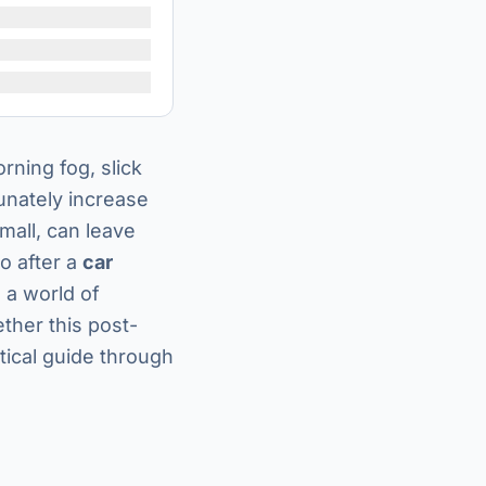
rning fog, slick
unately increase
small, can leave
o after a
car
 a world of
ther this post-
ctical guide through