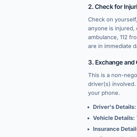
2. Check for Injur
Check on yourself,
anyone is injured,
ambulance, 112 fro
are in immediate d
3. Exchange and 
This is a non-nego
driver(s) involved.
your phone.
Driver's Details:
Vehicle Details:
Insurance Detail