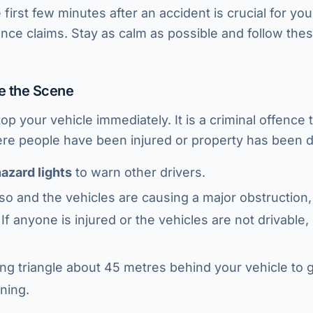
first few minutes after an accident is crucial for yo
ce claims. Stay as calm as possible and follow the
re the Scene
 stop your vehicle immediately. It is a criminal offence
ere people have been injured or property has been
azard lights
to warn other drivers.
do so and the vehicles are causing a major obstructio
 If anyone is injured or the vehicles are not drivabl
ng triangle about 45 metres behind your vehicle to
ning.