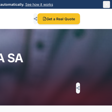
automatically.
See how it works
Get a Real Quote
A SA