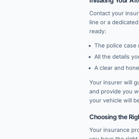
Initiating Your A
Contact your insu
line or a dedicate
ready:
The police case
All the details y
A clear and hone
Your insurer will g
and provide you wi
your vehicle will 
Choosing the Rig
Your insurance pro
you have the right 