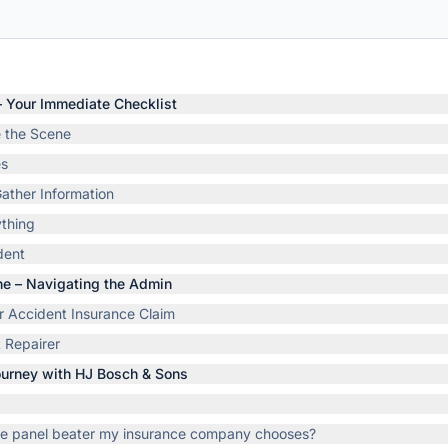
 – Your Immediate Checklist
e the Scene
es
ather Information
thing
dent
ene – Navigating the Admin
ter Accident Insurance Claim
 Repairer
Journey with HJ Bosch & Sons
the panel beater my insurance company chooses?