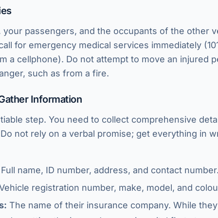
ies
 your passengers, and the occupants of the other veh
 call for emergency medical services immediately (10
m a cellphone). Do not attempt to move an injured 
anger, such as from a fire.
Gather Information
tiable step. You need to collect comprehensive detai
 Do not rely on a verbal promise; get everything in w
Full name, ID number, address, and contact number
Vehicle registration number, make, model, and colou
s:
The name of their insurance company. While they