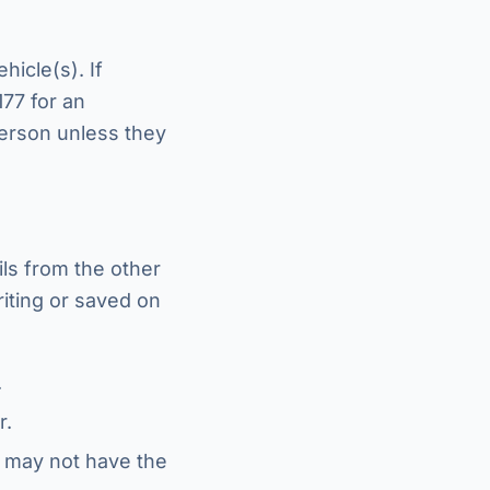
icle(s). If
177 for an
person unless they
ls from the other
riting or saved on
.
r.
 may not have the