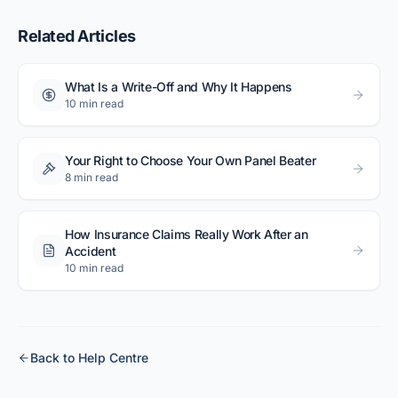
Related Articles
What Is a Write-Off and Why It Happens
10 min read
Your Right to Choose Your Own Panel Beater
8 min read
How Insurance Claims Really Work After an
Accident
10 min read
Back to Help Centre