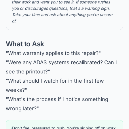
their work and want you to see it. If someone rushes
you or discourages questions, that's a warning sign.
Take your time and ask about anything you're unsure
of.
What to Ask
"What warranty applies to this repair?"
"Were any ADAS systems recalibrated? Can I
see the printout?"
"What should I watch for in the first few
weeks?"
"What's the process if I notice something
wrong later?"
Don't feel pressured to rush. You're signing off on work