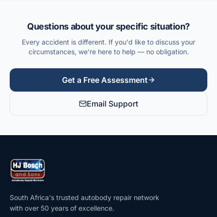
Questions about your specific situation?
Every accident is different. If you'd like to discuss your
circumstances, we're here to help — no obligation.
Get a Free Assessment
Email Support
South Africa's trusted autobody repair network
with over 50 years of excellence.