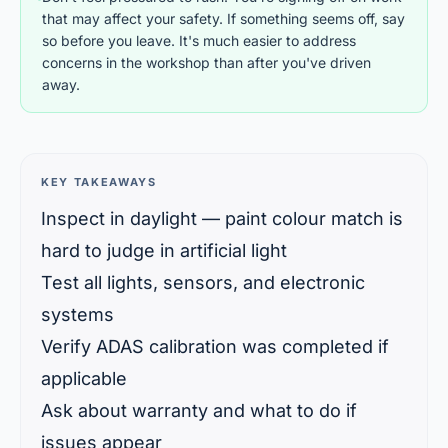
that may affect your safety. If something seems off, say
so before you leave. It's much easier to address
concerns in the workshop than after you've driven
away.
KEY TAKEAWAYS
Inspect in daylight — paint colour match is
hard to judge in artificial light
Test all lights, sensors, and electronic
systems
Verify ADAS calibration was completed if
applicable
Ask about warranty and what to do if
issues appear