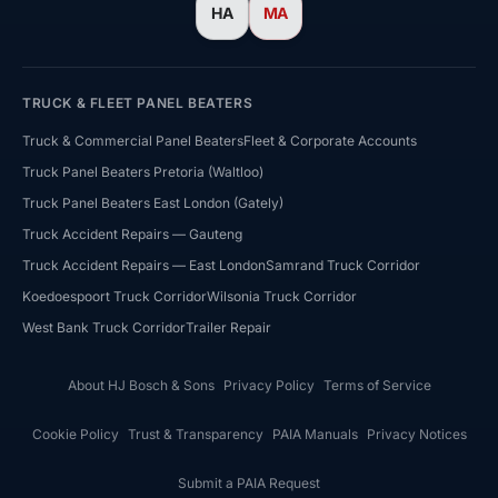
HA
MA
TRUCK & FLEET PANEL BEATERS
Truck & Commercial Panel Beaters
Fleet & Corporate Accounts
Truck Panel Beaters Pretoria (Waltloo)
Truck Panel Beaters East London (Gately)
HJ Bosch & Sons Assistant
Truck Accident Repairs — Gauteng
Ask us about repairs, quotes, branches or franchising
Truck Accident Repairs — East London
Samrand Truck Corridor
Koedoespoort Truck Corridor
Wilsonia Truck Corridor
West Bank Truck Corridor
Trailer Repair
About HJ Bosch & Sons
Privacy Policy
Terms of Service
Cookie Policy
Trust & Transparency
PAIA Manuals
Privacy Notices
Submit a PAIA Request