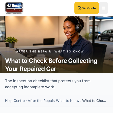
Skip to main content
Skip to main content
Get Quote
AFTER THE REPAIR: WHAT TO KNOW
What to Check Before Collecting
Your Repaired Car
The inspection checklist that protects you from
accepting incomplete work.
Help Centre
After the Repair: What to Know
What to Check Before Collecting Your Repaired Car