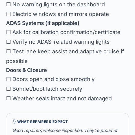
☐ No warning lights on the dashboard
☐ Electric windows and mirrors operate
ADAS Systems (if applicable)
☐ Ask for calibration confirmation/certificate
☐ Verify no ADAS-related warning lights
☐ Test lane keep assist and adaptive cruise if
possible
Doors & Closure
☐ Doors open and close smoothly
☐ Bonnet/boot latch securely
☐ Weather seals intact and not damaged
WHAT REPAIRERS EXPECT
Good repairers welcome inspection. They're proud of