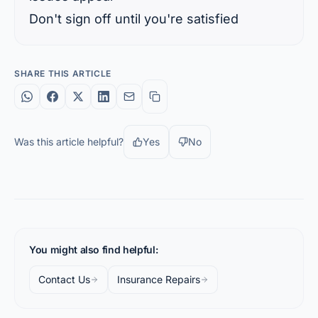
Don't sign off until you're satisfied
SHARE THIS ARTICLE
Was this article helpful?
Yes
No
You might also find helpful:
Contact Us
Insurance Repairs