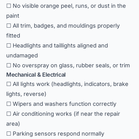
☐ No visible orange peel, runs, or dust in the
paint
☐ All trim, badges, and mouldings properly
fitted
☐ Headlights and taillights aligned and
undamaged
☐ No overspray on glass, rubber seals, or trim
Mechanical & Electrical
☐ All lights work (headlights, indicators, brake
lights, reverse)
☐ Wipers and washers function correctly
☐ Air conditioning works (if near the repair
area)
☐ Parking sensors respond normally