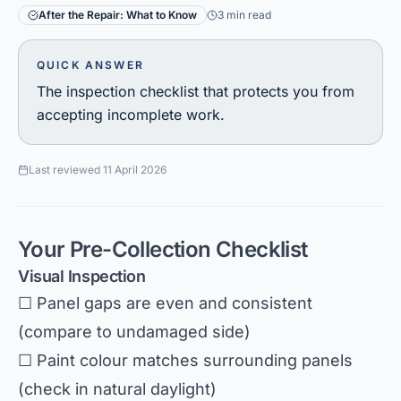
After the Repair: What to Know
3 min read
QUICK ANSWER
The inspection checklist that protects you from
accepting incomplete work.
Last reviewed
11 April 2026
Your Pre-Collection Checklist
Visual Inspection
☐ Panel gaps are even and consistent
(compare to undamaged side)
☐ Paint colour matches surrounding panels
(check in natural daylight)