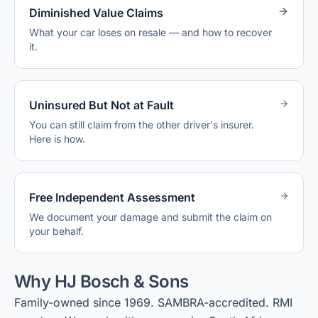
Diminished Value Claims
What your car loses on resale — and how to recover
it.
Uninsured But Not at Fault
You can still claim from the other driver's insurer.
Here is how.
Free Independent Assessment
We document your damage and submit the claim on
your behalf.
Why HJ Bosch & Sons
Family-owned since 1969. SAMBRA-accredited. RMI