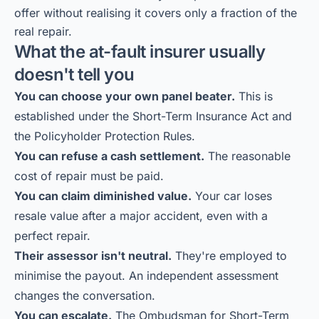
offer without realising it covers only a fraction of the
real repair.
What the at-fault insurer usually
doesn't tell you
You can choose your own panel beater.
This is
established under the Short-Term Insurance Act and
the Policyholder Protection Rules.
You can refuse a cash settlement.
The reasonable
cost of repair must be paid.
You can claim diminished value.
Your car loses
resale value after a major accident, even with a
perfect repair.
Their assessor isn't neutral.
They're employed to
minimise the payout. An independent assessment
changes the conversation.
You can escalate.
The Ombudsman for Short-Term