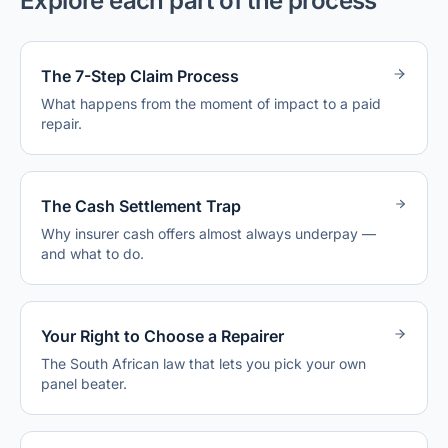
Explore each part of the process
The 7-Step Claim Process
What happens from the moment of impact to a paid
repair.
The Cash Settlement Trap
Why insurer cash offers almost always underpay —
and what to do.
Your Right to Choose a Repairer
The South African law that lets you pick your own
panel beater.