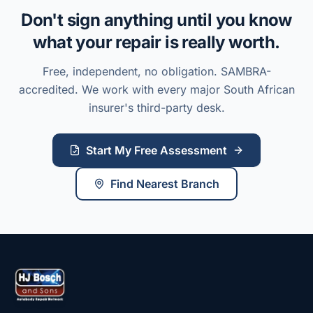
Don't sign anything until you know
what your repair is really worth.
Free, independent, no obligation. SAMBRA-
accredited. We work with every major South African
insurer's third-party desk.
Start My Free Assessment
Find Nearest Branch