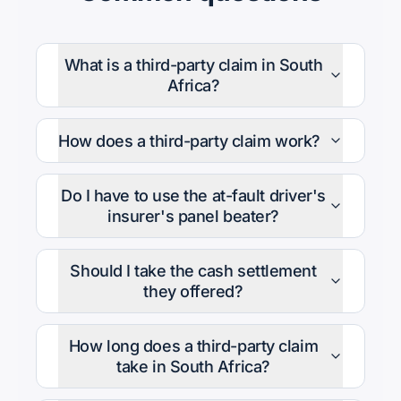
What is a third-party claim in South
Africa?
How does a third-party claim work?
Do I have to use the at-fault driver's
insurer's panel beater?
Should I take the cash settlement
they offered?
How long does a third-party claim
take in South Africa?