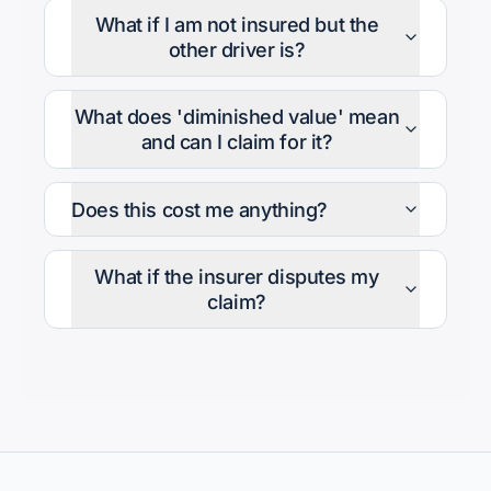
What if I am not insured but the
other driver is?
What does 'diminished value' mean
and can I claim for it?
Does this cost me anything?
What if the insurer disputes my
claim?