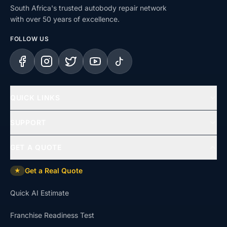
South Africa's trusted autobody repair network
with over 50 years of excellence.
FOLLOW US
Facebook
Instagram
X (Twitter)
YouTube
TikTok
QUICK LINKS
Home
SUPPORT
Services
Help Centre
GET A QUOTE
Repair Types
Support & Complaints
Get a Real Quote
★
Insurance Claims
Dispute Resolution
Quick AI Estimate
Uninsured Repairs
Approvals & Affiliations
Franchise Readiness Test