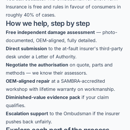
Insurance is free and rules in favour of consumers in
roughly 40% of cases.
How we help, step by step
Free independent damage assessment
— photo-
documented, OEM-aligned, fully detailed.
Direct submission
to the at-fault insurer's third-party
desk under a Letter of Authority.
Negotiate the authorisation
on quote, parts and
methods — we know their assessors.
OEM-aligned repair
at a SAMBRA-accredited
workshop with lifetime warranty on workmanship.
Diminished-value evidence pack
if your claim
qualifies.
Escalation support
to the Ombudsman if the insurer
pushes back unfairly.