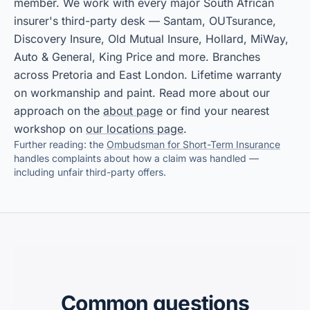
member. We work with every major South African
insurer's third-party desk — Santam, OUTsurance,
Discovery Insure, Old Mutual Insure, Hollard, MiWay,
Auto & General, King Price and more. Branches
across Pretoria and East London. Lifetime warranty
on workmanship and paint. Read more about our
approach on the
about page
or find your nearest
workshop on
our locations page
.
Further reading: the
Ombudsman for Short-Term Insurance
handles complaints about how a claim was handled —
including unfair third-party offers.
Common questions