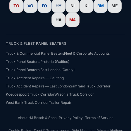
TO
VO
FO
HY
NI
KI
BM
ME
HA
MA
TRUCK & FLEET PANEL BEATERS
Truck & Commercial Panel Beaters
Fleet & Corporate Accounts
Truck Panel Beaters Pretoria (Waltloo)
Truck Panel Beaters East London (Gately)
HJ Bosch & Sons Assistant
Truck Accident Repairs — Gauteng
Ask us about repairs, quotes, branches or franchising
Truck Accident Repairs — East London
Samrand Truck Corridor
Koedoespoort Truck Corridor
Wilsonia Truck Corridor
West Bank Truck Corridor
Trailer Repair
About HJ Bosch & Sons
Privacy Policy
Terms of Service
Cookie Policy
Trust & Transparency
PAIA Manuals
Privacy Notices