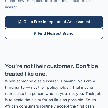
repair they're entitled to from the at-fault driver's
insurer.
Get a Free Independent Assessment
Find Nearest Branch
You're not their customer. Don't be
treated like one.
When someone else's insurer is paying, you are a
third party
— not their policyholder. That insurer
represents the person who hit you, not you. Their job
is to settle the claim for as little as possible. South
African consumers routinely accept the first cash