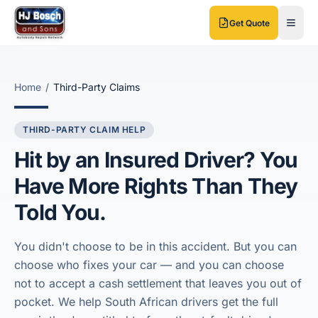
Skip to main content
Skip to main content
Get Quote
Home
/
Third-Party Claims
THIRD-PARTY CLAIM HELP
Hit by an Insured Driver? You
Have More Rights Than They
Told You.
You didn't choose to be in this accident. But you can
choose who fixes your car — and you can choose
not to accept a cash settlement that leaves you out of
pocket. We help South African drivers get the full