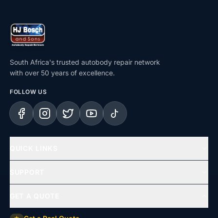
South Africa's trusted autobody repair network
with over 50 years of excellence.
FOLLOW US
Facebook
Instagram
X (Twitter)
YouTube
TikTok
QUICK LINKS
Home
SUPPORT
Services
Help Centre
GET A QUOTE
Repair Types
Support & Complaints