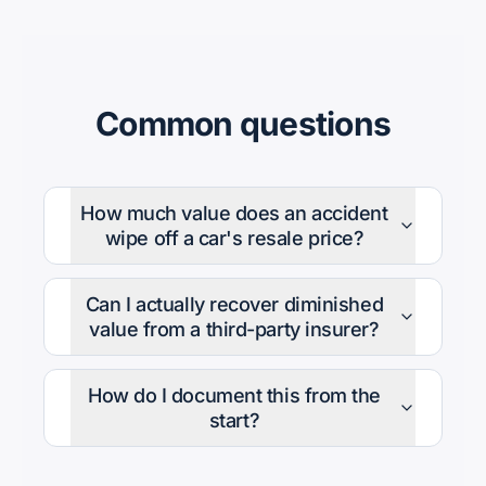
Common questions
How much value does an accident
wipe off a car's resale price?
Can I actually recover diminished
value from a third-party insurer?
How do I document this from the
start?