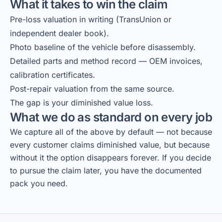
What it takes to win the claim
Pre-loss valuation in writing (TransUnion or
independent dealer book).
Photo baseline of the vehicle before disassembly.
Detailed parts and method record — OEM invoices,
calibration certificates.
Post-repair valuation from the same source.
The gap is your diminished value loss.
What we do as standard on every job
We capture all of the above by default — not because
every customer claims diminished value, but because
without it the option disappears forever. If you decide
to pursue the claim later, you have the documented
pack you need.