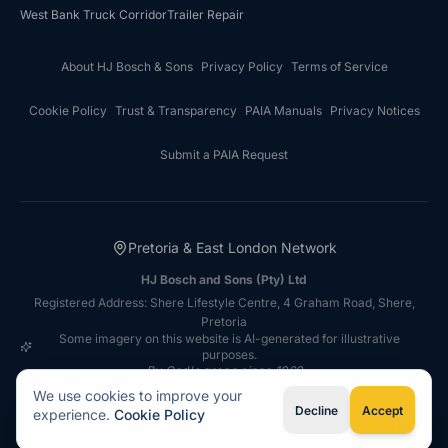
West Bank Truck Corridor
Trailer Repair
About HJ Bosch & Sons
Privacy Policy
Terms of Service
Cookie Policy
Trust & Transparency
PAIA Manuals
Privacy Notices
Submit a PAIA Request
Pretoria & East London Network
HJ Bosch and Sons (Pty) Ltd
Registered Address: Shere Lifestyle Centre, 4 Graham Road, Shere,
Pretoria
Some imagery on this website is AI-generated for illustrative
purposes.
By God's grace since 1969
©
2026
HJ Bosch & Sons
Autobody Repair Network. All rights
We use cookies to improve your
reserved.
Decline
Accept
experience.
Cookie Policy
Type your question