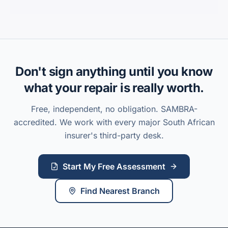
Don't sign anything until you know
what your repair is really worth.
Free, independent, no obligation. SAMBRA-
accredited. We work with every major South African
insurer's third-party desk.
Start My Free Assessment
Find Nearest Branch