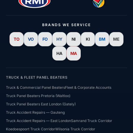
BRANDS WE SERVICE
TO
VO
FO
HY
NI
KI
BM
ME
HA
MA
TRUCK & FLEET PANEL BEATERS
Truck & Commercial Panel Beaters
Fleet & Corporate Accounts
Truck Panel Beaters Pretoria (Waltloo)
Truck Panel Beaters East London (Gately)
HJ Bosch & Sons Assistant
Truck Accident Repairs — Gauteng
Ask us about repairs, quotes, branches or franchising
Truck Accident Repairs — East London
Samrand Truck Corridor
Koedoespoort Truck Corridor
Wilsonia Truck Corridor