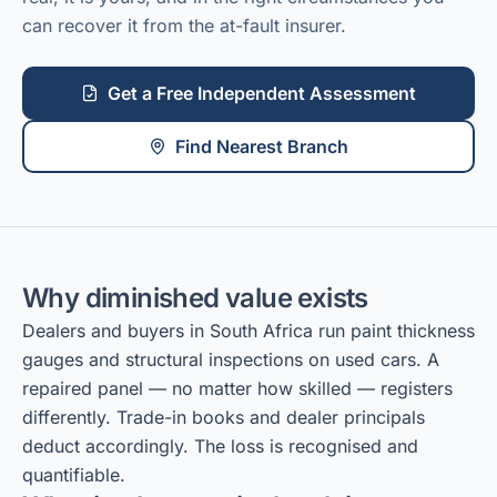
can recover it from the at-fault insurer.
Get a Free Independent Assessment
Find Nearest Branch
Why diminished value exists
Dealers and buyers in South Africa run paint thickness
gauges and structural inspections on used cars. A
repaired panel — no matter how skilled — registers
differently. Trade-in books and dealer principals
deduct accordingly. The loss is recognised and
quantifiable.