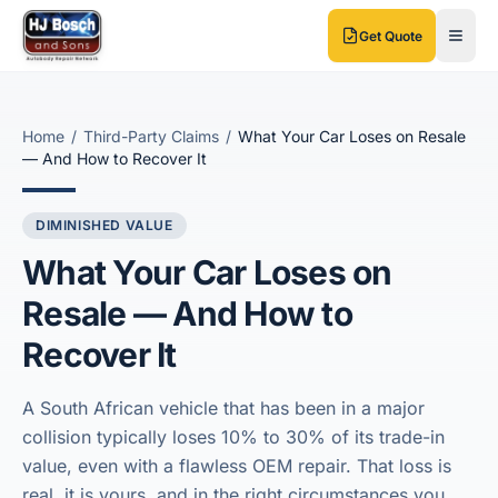
Skip to main content
Skip to main content
Get Quote
Home
/
Third-Party Claims
/
What Your Car Loses on Resale
— And How to Recover It
DIMINISHED VALUE
What Your Car Loses on
Resale — And How to
Recover It
A South African vehicle that has been in a major
collision typically loses 10% to 30% of its trade-in
value, even with a flawless OEM repair. That loss is
real, it is yours, and in the right circumstances you