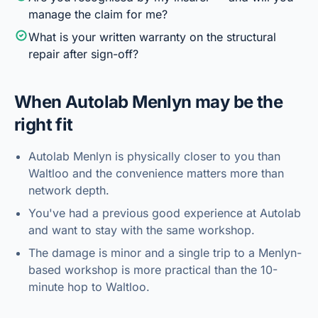
manage the claim for me?
What is your written warranty on the structural
repair after sign-off?
When
Autolab Menlyn
may be the
right fit
Autolab Menlyn is physically closer to you than
Waltloo and the convenience matters more than
network depth.
You've had a previous good experience at Autolab
and want to stay with the same workshop.
The damage is minor and a single trip to a Menlyn-
based workshop is more practical than the 10-
minute hop to Waltloo.