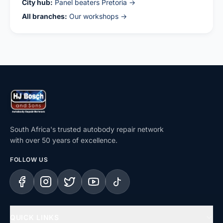
City hub:
Panel beaters Pretoria →
All branches:
Our workshops →
South Africa's trusted autobody repair network
with over 50 years of excellence.
FOLLOW US
Facebook
Instagram
X (Twitter)
YouTube
TikTok
QUICK LINKS