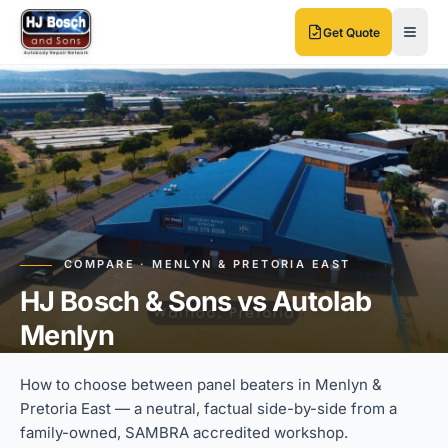
Skip to main content
Skip to main content
Get Quote
COMPARE · MENLYN & PRETORIA EAST
HJ Bosch & Sons vs Autolab
Menlyn
How to choose between panel beaters in Menlyn &
Pretoria East — a neutral, factual side-by-side from a
family-owned, SAMBRA accredited workshop.