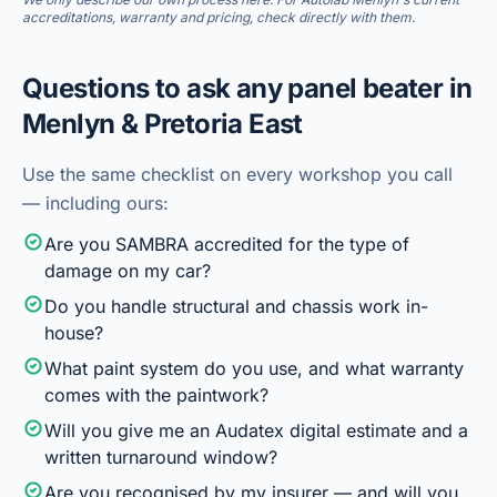
accreditations, warranty and pricing, check directly with them.
Questions to ask any panel beater in
Menlyn & Pretoria East
Use the same checklist on every workshop you call
— including ours:
Are you SAMBRA accredited for the type of
damage on my car?
Do you handle structural and chassis work in-
house?
What paint system do you use, and what warranty
comes with the paintwork?
Will you give me an Audatex digital estimate and a
written turnaround window?
Are you recognised by my insurer — and will you