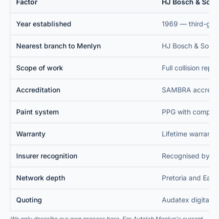
Factor
HJ Bosch & Sons
Year established
Nearest branch to Menlyn
Scope of work
Accreditation
Paint system
Warranty
Insurer recognition
Network depth
Quoting
We only describe our own process here. For
Autolab Menlyn
's current