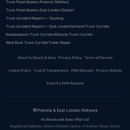
Truck Panel Beaters Pretoria (Waltloo)
Truck Panel Beaters East London (Gately)
HJ Bosch & Sons Assistant
Truck Accident Repairs — Gauteng
Ask us about repairs, quotes, branches or franchising
Truck Accident Repairs — East London
Samrand Truck Corridor
Koedoespoort Truck Corridor
Wilsonia Truck Corridor
West Bank Truck Corridor
Trailer Repair
About HJ Bosch & Sons
Privacy Policy
Terms of Service
Cookie Policy
Trust & Transparency
PAIA Manuals
Privacy Notices
Submit a PAIA Request
Pretoria & East London Network
HJ Bosch and Sons (Pty) Ltd
Registered Address: Shere Lifestyle Centre, 4 Graham Road, Shere,