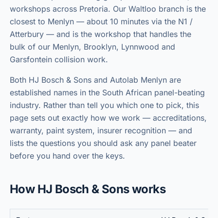
workshops across Pretoria. Our Waltloo branch is the
closest to Menlyn — about 10 minutes via the N1 /
Atterbury — and is the workshop that handles the
bulk of our Menlyn, Brooklyn, Lynnwood and
Garsfontein collision work.
Both HJ Bosch & Sons and
Autolab Menlyn
are
established names in the South African panel-beating
industry. Rather than tell you which one to pick, this
page sets out exactly how we work — accreditations,
warranty, paint system, insurer recognition — and
lists the questions you should ask any panel beater
before you hand over the keys.
How HJ Bosch & Sons works