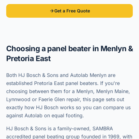
Get a Free Quote
Choosing a panel beater in
Menlyn &
Pretoria East
Both HJ Bosch & Sons and Autolab Menlyn are
established Pretoria East panel beaters. If you're
choosing between them for a Menlyn, Menlyn Maine,
Lynnwood or Faerie Glen repair, this page sets out
exactly how HJ Bosch works so you can compare us
against Autolab on equal footing.
HJ Bosch & Sons is a family-owned, SAMBRA
accredited panel beating group founded in 1969, with