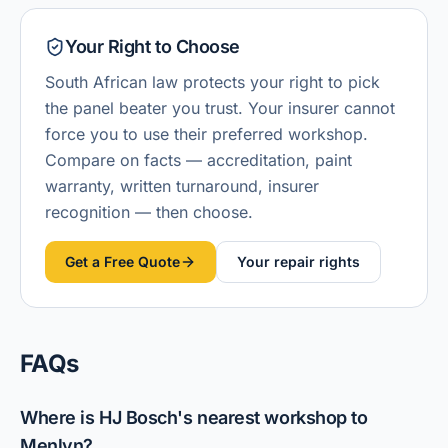
Your Right to Choose
South African law protects your right to pick
the panel beater you trust. Your insurer cannot
force you to use their preferred workshop.
Compare on facts — accreditation, paint
warranty, written turnaround, insurer
recognition — then choose.
Get a Free Quote
Your repair rights
FAQs
Where is HJ Bosch's nearest workshop to
Menlyn?