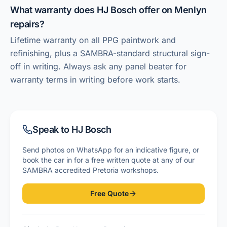
What warranty does HJ Bosch offer on Menlyn
repairs?
Lifetime warranty on all PPG paintwork and
refinishing, plus a SAMBRA-standard structural sign-
off in writing. Always ask any panel beater for
warranty terms in writing before work starts.
Speak to HJ Bosch
Send photos on WhatsApp for an indicative figure, or
book the car in for a free written quote at any of our
SAMBRA accredited Pretoria workshops.
Free Quote