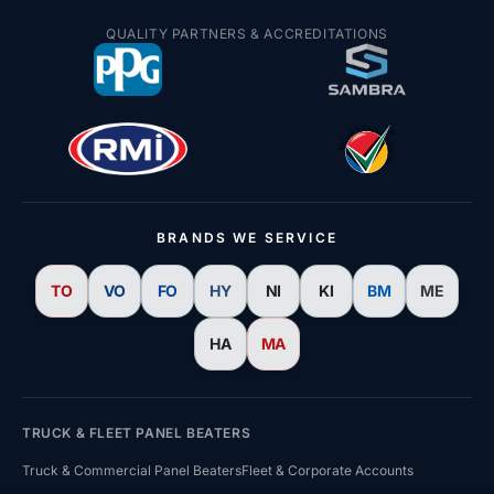
Price Beat Guarantee
QUALITY PARTNERS & ACCREDITATIONS
Win R10,000 Giveaway
BRANDS WE SERVICE
TO
VO
FO
HY
NI
KI
BM
ME
HA
MA
TRUCK & FLEET PANEL BEATERS
Truck & Commercial Panel Beaters
Fleet & Corporate Accounts