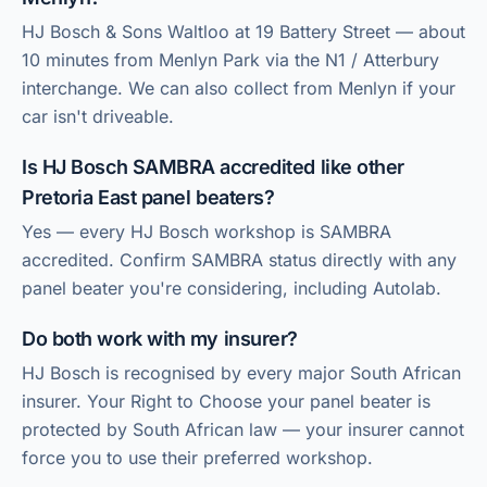
HJ Bosch & Sons Waltloo at 19 Battery Street — about
10 minutes from Menlyn Park via the N1 / Atterbury
interchange. We can also collect from Menlyn if your
car isn't driveable.
Is HJ Bosch SAMBRA accredited like other
Pretoria East panel beaters?
Yes — every HJ Bosch workshop is SAMBRA
accredited. Confirm SAMBRA status directly with any
panel beater you're considering, including Autolab.
Do both work with my insurer?
HJ Bosch is recognised by every major South African
insurer. Your Right to Choose your panel beater is
protected by South African law — your insurer cannot
force you to use their preferred workshop.